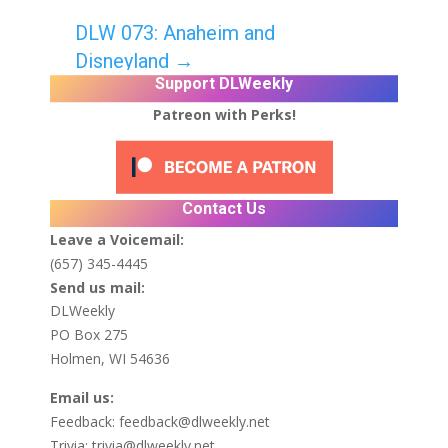
DLW 073: Anaheim and
Disneyland
→
Support DLWeekly
Patreon with Perks!
Contact Us
Leave a Voicemail:
(657) 345-4445
Send us mail:
DLWeekly
PO Box 275
Holmen, WI 54636
Email us:
Feedback:
feedback@dlweekly.net
Trivia:
trivia@dlweekly.net