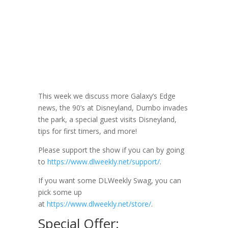
DLW 072: Tips
for First Timers
March 13, 2019
This week we discuss more Galaxy’s Edge
news, the 90’s at Disneyland, Dumbo invades
the park, a special guest visits Disneyland,
tips for first timers, and more!
Please support the show if you can by going
to
https://www.dlweekly.net/support/
.
If you want some DLWeekly Swag, you can
pick some up
at
https://www.dlweekly.net/store/
.
Special Offer: