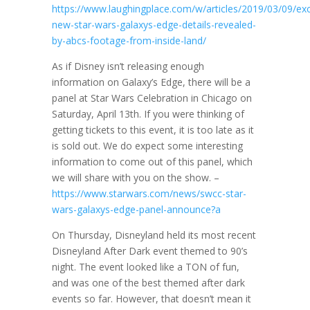
https://www.laughingplace.com/w/articles/2019/03/09/exc
new-star-wars-galaxys-edge-details-revealed-
by-abcs-footage-from-inside-land/
As if Disney isn’t releasing enough
information on Galaxy’s Edge, there will be a
panel at Star Wars Celebration in Chicago on
Saturday, April 13th. If you were thinking of
getting tickets to this event, it is too late as it
is sold out. We do expect some interesting
information to come out of this panel, which
we will share with you on the show. –
https://www.starwars.com/news/swcc-star-
wars-galaxys-edge-panel-announce?a
On Thursday, Disneyland held its most recent
Disneyland After Dark event themed to 90’s
night. The event looked like a TON of fun,
and was one of the best themed after dark
events so far. However, that doesn’t mean it