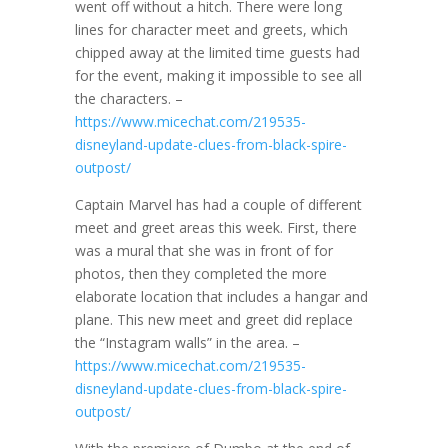
went off without a hitch. There were long
lines for character meet and greets, which
chipped away at the limited time guests had
for the event, making it impossible to see all
the characters. –
https://www.micechat.com/219535-
disneyland-update-clues-from-black-spire-
outpost/
Captain Marvel has had a couple of different
meet and greet areas this week. First, there
was a mural that she was in front of for
photos, then they completed the more
elaborate location that includes a hangar and
plane. This new meet and greet did replace
the “Instagram walls” in the area. –
https://www.micechat.com/219535-
disneyland-update-clues-from-black-spire-
outpost/