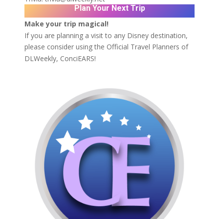
Plan Your Next Trip
Make your trip magical!
If you are planning a visit to any Disney destination,
please consider using the Official Travel Planners of
DLWeekly,
ConciEARS!