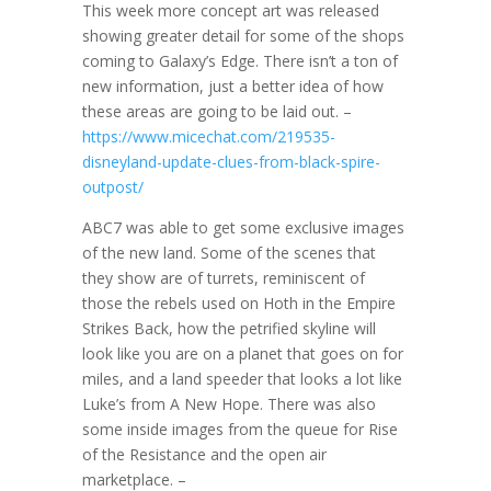
This week more concept art was released
showing greater detail for some of the shops
coming to Galaxy’s Edge. There isn’t a ton of
new information, just a better idea of how
these areas are going to be laid out. –
https://www.micechat.com/219535-
disneyland-update-clues-from-black-spire-
outpost/
ABC7 was able to get some exclusive images
of the new land. Some of the scenes that
they show are of turrets, reminiscent of
those the rebels used on Hoth in the Empire
Strikes Back, how the petrified skyline will
look like you are on a planet that goes on for
miles, and a land speeder that looks a lot like
Luke’s from A New Hope. There was also
some inside images from the queue for Rise
of the Resistance and the open air
marketplace. –