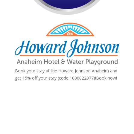
Book your stay at the Howard Johnson Anaheim and
get 15% off your stay (code 1000022077)!
Book now!