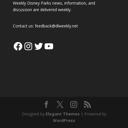
Weekly Disney Parks news, information, and
discussion are delivered weekly.
Contact us:
feedback@dlweekly.net
Facebook
Instagram
Twitter
YouTube
Designed by
Elegant Themes
| Powered by
WordPress