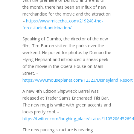
With the premiere of Dumbo at the end of
the month, there has been an influx of new
merchandise for the movie and the attraction.
–
https://www.micechat.com/219248-the-
force-fueled-anticipation/
Speaking of Dumbo, the director of the new
film, Tim Burton visited the parks over the
weekend. He posed for photos by Dumbo the
Flying Elephant and introduced a sneak peek
of the movie in the Opera House on Main
Street. –
https://www.mouseplanet.com/12323/Disneyland_Resor
A new 4th Edition Shipwreck Barrel was
released at Trader Sam’s Enchanted Tiki Bar.
The new mug is white with green accents and
looks pretty cool. –
https://twitter.com/laughing_place/status/11052064526
The new parking structure is nearing