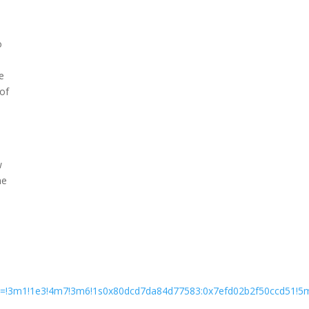
o
e
 of
w
he
ata=!3m1!1e3!4m7!3m6!1s0x80dcd7da84d77583:0x7efd02b2f50ccd51!5