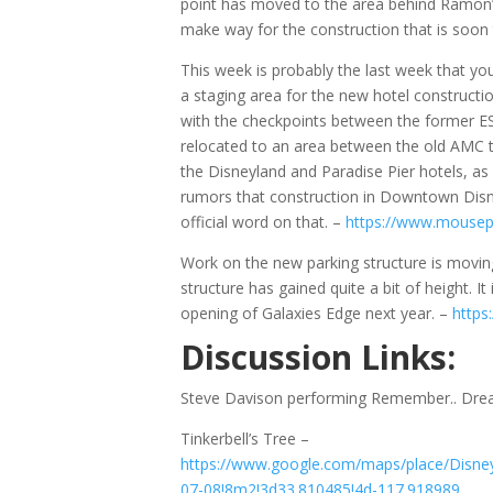
point has moved to the area behind Ramon’s
make way for the construction that is soon
This week is probably the last week that you 
a staging area for the new hotel constructi
with the checkpoints between the former ES
relocated to an area between the old AMC t
the Disneyland and Paradise Pier hotels, as
rumors that construction in Downtown Disne
official word on that. –
https://www.mousep
Work on the new parking structure is moving
structure has gained quite a bit of height. I
opening of Galaxies Edge next year. –
https
Discussion Links:
Steve Davison performing Remember.. Dr
Tinkerbell’s Tree –
https://www.google.com/maps/place/Disne
07-08!8m2!3d33.810485!4d-117.918989