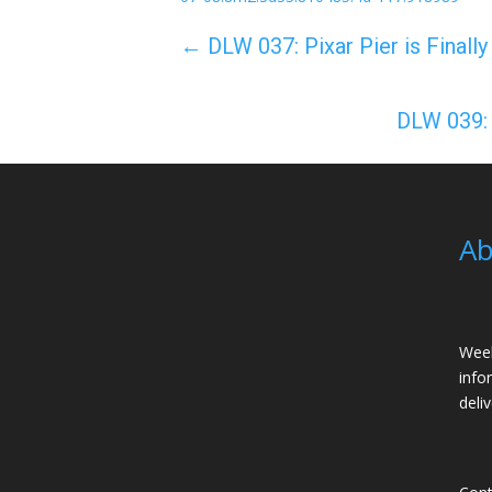
←
DLW 037: Pixar Pier is Finall
DLW 039: 
Ab
Week
info
deli