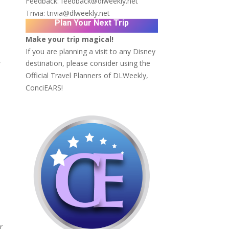
Feedback:
feedback@dlweekly.net
Trivia:
trivia@dlweekly.net
Plan Your Next Trip
Make your trip magical!
If you are planning a visit to any Disney
,
destination, please consider using the
Official Travel Planners of DLWeekly,
ConciEARS!
r