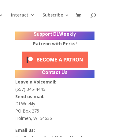
Interact
Subscribe
Support DLWeekly
Patreon with Perks!
Contact Us
Leave a Voicemail:
(657) 345-4445
Send us mail:
DLWeekly
PO Box 275
Holmen, WI 54636
Email us: