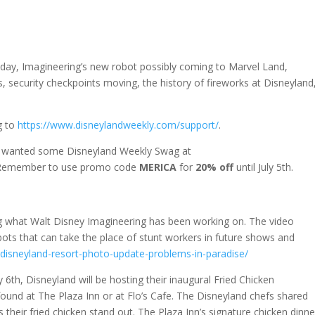
n day, Imagineering’s new robot possibly coming to Marvel Land,
 security checkpoints moving, the history of fireworks at Disneyland
g to
https://www.disneylandweekly.com/support/
.
u wanted some Disneyland Weekly Swag at
 Remember to use promo code
MERICA
for
20% off
until July 5th.
g what Walt Disney Imagineering has been working on. The video
ts that can take the place of stunt workers in future shows and
disneyland-resort-photo-update-problems-in-paradise/
y 6th, Disneyland will be hosting their inaugural Fried Chicken
 found at The Plaza Inn or at Flo’s Cafe. The Disneyland chefs shared
their fried chicken stand out. The Plaza Inn’s signature chicken dinne