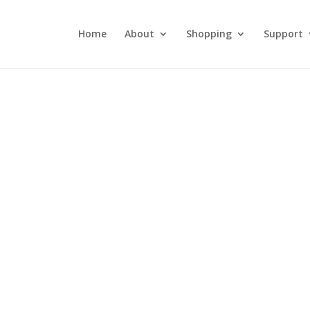
Home
About
Shopping
Support
DLW 038: Fried
Chicken, Fireworks,
and MERICA!
July 4, 2018