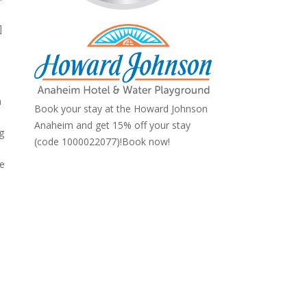
]
n
Book your stay at the Howard Johnson
Anaheim and get 15% off your stay
gg
(code 1000022077)!
Book now!
he