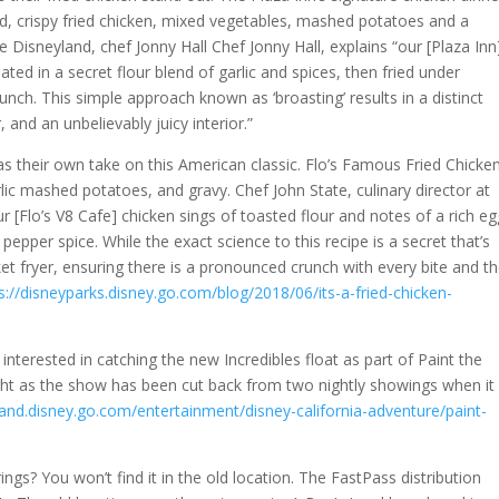
d, crispy fried chicken, mixed vegetables, mashed potatoes and a
the Disneyland, chef Jonny Hall Chef Jonny Hall, explains “our [Plaza Inn
ated in a secret flour blend of garlic and spices, then fried under
unch. This simple approach known as ‘broasting’ results in a distinct
 and an unbelievably juicy interior.”
as their own take on this American classic. Flo’s Famous Fried Chicke
ic mashed potatoes, and gravy. Chef John State, culinary director at
r [Flo’s V8 Cafe] chicken sings of toasted flour and notes of a rich e
epper spice. While the exact science to this recipe is a secret that’s
et fryer, ensuring there is a pronounced crunch with every bite and t
s://disneyparks.disney.go.com/blog/2018/06/its-a-fried-chicken-
e interested in catching the new Incredibles float as part of Paint the
ight as the show has been cut back from two nightly showings when it
land.disney.go.com/entertainment/disney-california-adventure/paint-
ngs? You won’t find it in the old location. The FastPass distribution