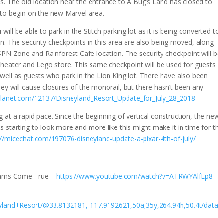
. The old location near the entrance to A Bug’s Land has closed to
 to begin on the new Marvel area.
will be able to park in the Stitch parking lot as it is being converted t
on. The security checkpoints in this area are also being moved, along
PN Zone and Rainforest Cafe location. The security checkpoint will b
heater and Lego store. This same checkpoint will be used for guests
 well as guests who park in the Lion King lot. There have also been
y will cause closures of the monorail, but there hasn’t been any
lanet.com/12137/Disneyland_Resort_Update_for_July_28_2018
 at a rapid pace. Since the beginning of vertical construction, the ne
t is starting to look more and more like this might make it in time for t
://micechat.com/197076-disneyland-update-a-pixar-4th-of-july/
eams Come True –
https://www.youtube.com/watch?v=ATRWYAlfLp8
yland+Resort/@33.8132181,-117.9192621,50a,35y,264.94h,50.4t/d