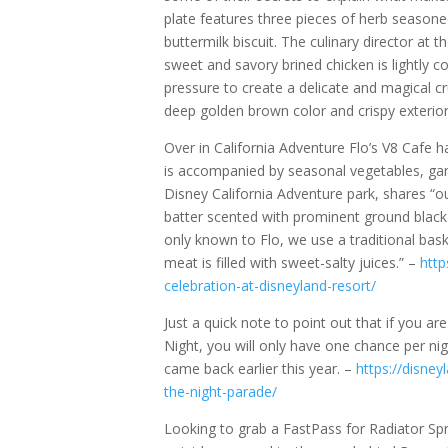
plate features three pieces of herb seasone
buttermilk biscuit. The culinary director at 
sweet and savory brined chicken is lightly co
pressure to create a delicate and magical cr
deep golden brown color and crispy exterior,
Over in California Adventure Flo’s V8 Cafe h
is accompanied by seasonal vegetables, garl
Disney California Adventure park, shares “ou
batter scented with prominent ground black p
only known to Flo, we use a traditional bask
meat is filled with sweet-salty juices.” –
http
celebration-at-disneyland-resort/
Just a quick note to point out that if you ar
Night, you will only have one chance per n
came back earlier this year. –
https://disney
the-night-parade/
Looking to grab a FastPass for Radiator Spri