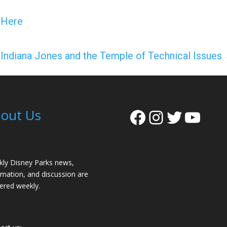
y Here
Indiana Jones and the Temple of Technical Issues
Facebook
Instagra
Twitter
YouT
out Us
ly Disney Parks news,
rmation, and discussion are
vered weekly.