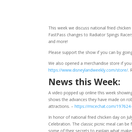
This week we discuss national fried chicke
FastPass changes to Radiator Spings Racers,
and more!
Please support the show if you can by goin
We also opened a merchandise store if yo
https://www.disneylandweekly.com/store/
.
News this Week:
A video popped up online this week showin
shows the advances they have made on robo
attractions. –
https://micechat.com/197624-
In honor of national fried chicken day on Jul
Celebration. The classic picnic meal can be
some of their secrets to explain what makes 