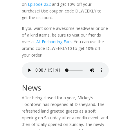
on
Episode 222
and get 10% off your
purchase! Use coupon code DLWEEKLY to
get the discount.
If you want some awesome headwear or one
of a kind items, be sure to visit our friends
over at
All Enchanting Ears
! You can use the
promo code DLWEEKLY10 to get 10% off
your order!
News
After being closed for a year, Mickey’s
Toontown has reopened at Disneyland. The
refreshed land greeted guests as a soft
opening on Saturday after a media event, and
then officially opened on Sunday. The newly