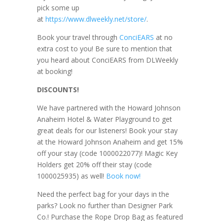
pick some up
at
https://www.dlweekly.net/store/
.
Book your travel through
ConciEARS
at no
extra cost to you! Be sure to mention that
you heard about ConciEARS from DLWeekly
at booking!
DISCOUNTS!
We have partnered with the Howard Johnson
Anaheim Hotel & Water Playground to get
great deals for our listeners! Book your stay
at the Howard Johnson Anaheim and get 15%
off your stay (code 1000022077)! Magic Key
Holders get 20% off their stay (code
1000025935) as well!
Book now!
Need the perfect bag for your days in the
parks? Look no further than Designer Park
Co.! Purchase the Rope Drop Bag as featured