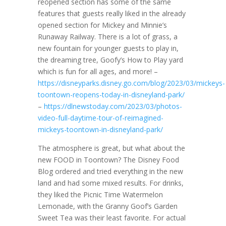
reopened section has some of the same
features that guests really liked in the already
opened section for Mickey and Minnie’s
Runaway Railway. There is a lot of grass, a
new fountain for younger guests to play in,
the dreaming tree, Goofy’s How to Play yard
which is fun for all ages, and more! –
https://disneyparks.disney.go.com/blog/2023/03/mickeys-
toontown-reopens-today-in-disneyland-park/
–
https://dlnewstoday.com/2023/03/photos-
video-full-daytime-tour-of-reimagined-
mickeys-toontown-in-disneyland-park/
The atmosphere is great, but what about the
new FOOD in Toontown? The Disney Food
Blog ordered and tried everything in the new
land and had some mixed results. For drinks,
they liked the Picnic Time Watermelon
Lemonade, with the Granny Goof’s Garden
Sweet Tea was their least favorite. For actual