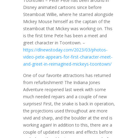
Toontown – Pete! Pete has been around in
Disney animated cartoons since before
Steamboat Willie, where he starred alongside
Mickey Mouse himself as the captain of the
steamboat that Mickey was working on. This
is the first time Pete has been a meet and
greet character in Toontown. –
https://dlnewstoday.com/2023/03/photos-
video-pete-appears-for-first-character-meet-
and-greet-in-reimagined-mickeys-toontown/
One of our favorite attractions has returned
from refurbishment! The Indiana Jones
Adventure reopened last week with some
much needed repairs and a couple of new
surprises! First, the snake is back in operation,
the projections used throughout are more
vivid and sharp, and the boulder at the end is
working again! In addition to this, there are a
couple of updated scenes and effects before