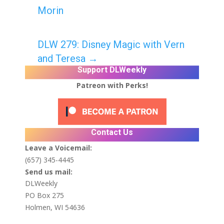
Morin
DLW 279: Disney Magic with Vern
and Teresa
→
Support DLWeekly
Patreon with Perks!
Contact Us
Leave a Voicemail:
(657) 345-4445
Send us mail:
DLWeekly
PO Box 275
Holmen, WI 54636