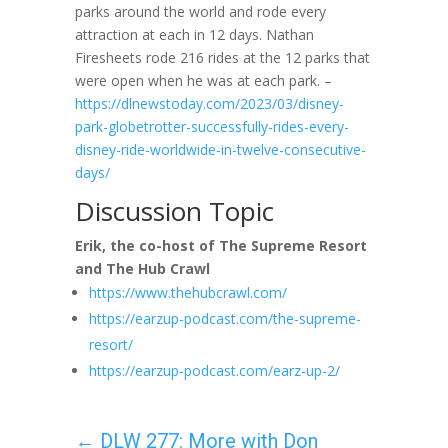
parks around the world and rode every
attraction at each in 12 days. Nathan
Firesheets rode 216 rides at the 12 parks that
were open when he was at each park. –
https://dlnewstoday.com/2023/03/disney-
park-globetrotter-successfully-rides-every-
disney-ride-worldwide-in-twelve-consecutive-
days/
Discussion Topic
Erik, the co-host of The Supreme Resort
and The Hub Crawl
https://www.thehubcrawl.com/
https://earzup-podcast.com/the-supreme-
resort/
https://earzup-podcast.com/earz-up-2/
←
DLW 277: More with Don