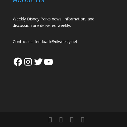
Weekly Disney Parks news, information, and
discussion are delivered weekly.
Contact us:
feedback@dlweekly.net
Facebook
Instagram
Twitter
YouTube