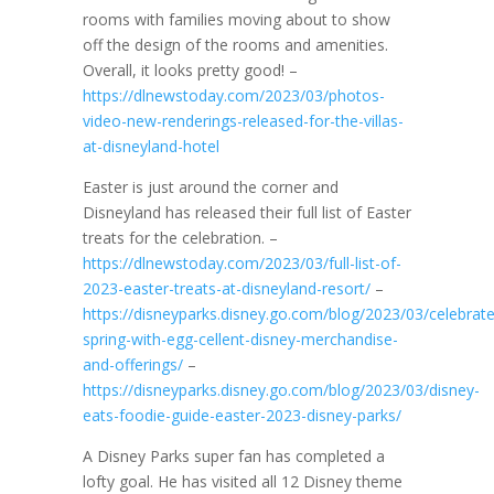
rooms with families moving about to show
off the design of the rooms and amenities.
Overall, it looks pretty good! –
https://dlnewstoday.com/2023/03/photos-
video-new-renderings-released-for-the-villas-
at-disneyland-hotel
Easter is just around the corner and
Disneyland has released their full list of Easter
treats for the celebration. –
https://dlnewstoday.com/2023/03/full-list-of-
2023-easter-treats-at-disneyland-resort/
–
https://disneyparks.disney.go.com/blog/2023/03/celebrate
spring-with-egg-cellent-disney-merchandise-
and-offerings/
–
https://disneyparks.disney.go.com/blog/2023/03/disney-
eats-foodie-guide-easter-2023-disney-parks/
A Disney Parks super fan has completed a
lofty goal. He has visited all 12 Disney theme