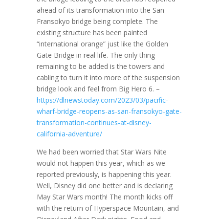
ahead of its transformation into the San
Fransokyo bridge being complete. The
existing structure has been painted
“international orange” just like the Golden
Gate Bridge in real life. The only thing
remaining to be added is the towers and
cabling to turn it into more of the suspension
bridge look and feel from Big Hero 6. –
https://dlnewstoday.com/2023/03/pacific-
wharf-bridge-reopens-as-san-fransokyo-gate-
transformation-continues-at-disney-
california-adventure/
We had been worried that Star Wars Nite
would not happen this year, which as we
reported previously, is happening this year.
Well, Disney did one better and is declaring
May Star Wars month! The month kicks off
with the return of Hyperspace Mountain, and