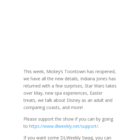
DLW 278: Coast
vs Coast with
Erik
March 22, 2023
This week, Mickey’s Toontown has reopened,
we have all the new details, Indiana Jones has
returned with a few surprises, Star Wars takes
over May, new spa experiences, Easter
treats, we talk about Disney as an adult and
comparing coasts, and more!
Please support the show if you can by going
to
https://www.dlweekly.net/support/
.
If you want some DLWeekly Swag, you can