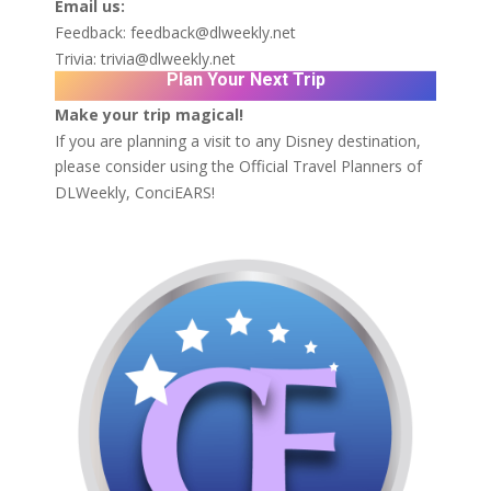
Email us:
Feedback:
feedback@dlweekly.net
Trivia:
trivia@dlweekly.net
Plan Your Next Trip
Make your trip magical!
If you are planning a visit to any Disney destination,
please consider using the Official Travel Planners of
DLWeekly,
ConciEARS!