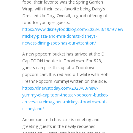
food, their favorite was the Spring Garden
Wrap, with their least favorite being Daisy’s
Dressed-Up Dog. Overall, a good offering of
food for younger guests. –
https://www.disneyfoodblog.com/2023/03/19/review-
mickey-pizza-and-mini-donuts-disneys-
newest-dining-spot-has-our-attention/
A new popcorn bucket has arrived at the El
CapiTOON theater in Toontown. For $23,
guests can pick this up at a Toontown
popcorn cart. It is red and off-white with Hot!
Fresh? Popcorn Yummy! written on the side. –
https://dlnewstoday.com/2023/03/new-
yummy-el-capitoon-theater-popcorn-bucket-
arrives-in-reimagined-mickeys-toontown-at-
disneyland/
An unexpected character is meeting and
greeting guests in the newly reopened