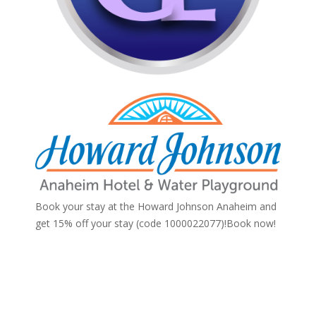
Book your stay at the Howard Johnson Anaheim and
get 15% off your stay (code 1000022077)!
Book now!