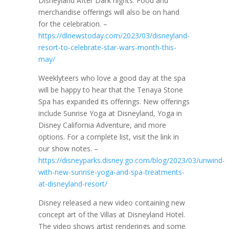
Disneyland After Dark nights. Food and
merchandise offerings will also be on hand
for the celebration. –
https://dlnewstoday.com/2023/03/disneyland-
resort-to-celebrate-star-wars-month-this-
may/
Weeklyteers who love a good day at the spa
will be happy to hear that the Tenaya Stone
Spa has expanded its offerings. New offerings
include Sunrise Yoga at Disneyland, Yoga in
Disney California Adventure, and more
options. For a complete list, visit the link in
our show notes. –
https://disneyparks.disney.go.com/blog/2023/03/unwind-
with-new-sunrise-yoga-and-spa-treatments-
at-disneyland-resort/
Disney released a new video containing new
concept art of the Villas at Disneyland Hotel.
The video shows artist renderings and some