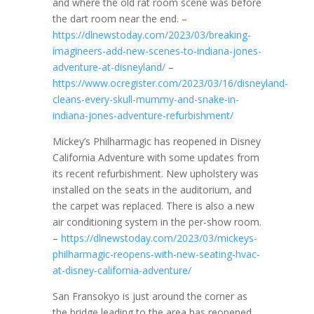
and where the old rat room scene was before
the dart room near the end. –
https://dlnewstoday.com/2023/03/breaking-
imagineers-add-new-scenes-to-indiana-jones-
adventure-at-disneyland/
–
https://www.ocregister.com/2023/03/16/disneyland-
cleans-every-skull-mummy-and-snake-in-
indiana-jones-adventure-refurbishment/
Mickey’s Philharmagic has reopened in Disney
California Adventure with some updates from
its recent refurbishment. New upholstery was
installed on the seats in the auditorium, and
the carpet was replaced. There is also a new
air conditioning system in the per-show room.
–
https://dlnewstoday.com/2023/03/mickeys-
philharmagic-reopens-with-new-seating-hvac-
at-disney-california-adventure/
San Fransokyo is just around the corner as
the bridge leading to the area has reopened