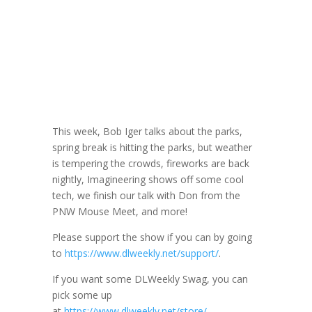
DLW 277: More
with Don Morin
March 15, 2023
This week, Bob Iger talks about the parks,
spring break is hitting the parks, but weather
is tempering the crowds, fireworks are back
nightly, Imagineering shows off some cool
tech, we finish our talk with Don from the
PNW Mouse Meet, and more!
Please support the show if you can by going
to
https://www.dlweekly.net/support/
.
If you want some DLWeekly Swag, you can
pick some up
at
https://www.dlweekly.net/store/
.