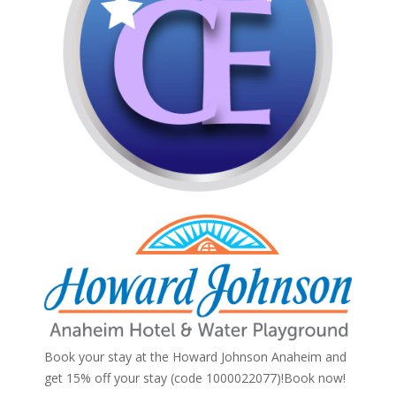
Book your stay at the Howard Johnson Anaheim and
get 15% off your stay (code 1000022077)!
Book now!