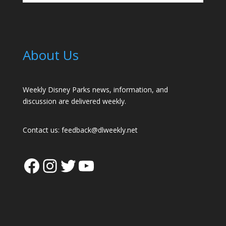
About Us
Weekly Disney Parks news, information, and
discussion are delivered weekly.
Contact us:
feedback@dlweekly.net
Facebook
Instagram
Twitter
YouTube