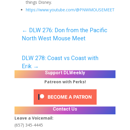
things Disney.
https://www.youtube.com/@PNWMOUSEMEET
←
DLW 276: Don from the Pacific
North West Mouse Meet
DLW 278: Coast vs Coast with
Erik
→
Support DLWeekly
Patreon with Perks!
Contact Us
Leave a Voicemail:
(657) 345-4445