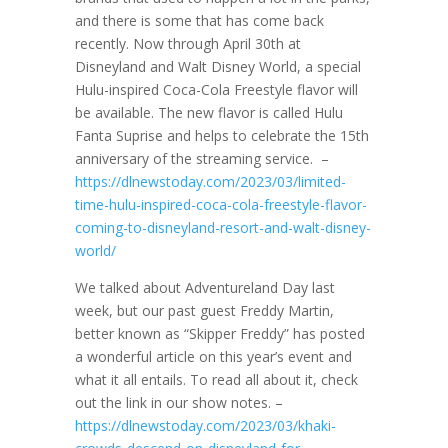
and there is some that has come back
recently. Now through April 30th at
Disneyland and Walt Disney World, a special
Hulu-inspired Coca-Cola Freestyle flavor will
be available. The new flavor is called Hulu
Fanta Suprise and helps to celebrate the 15th
anniversary of the streaming service. –
https://dlnewstoday.com/2023/03/limited-
time-hulu-inspired-coca-cola-freestyle-flavor-
coming-to-disneyland-resort-and-walt-disney-
world/
We talked about Adventureland Day last
week, but our past guest Freddy Martin,
better known as “Skipper Freddy” has posted
a wonderful article on this year’s event and
what it all entails. To read all about it, check
out the link in our show notes. –
https://dlnewstoday.com/2023/03/khaki-