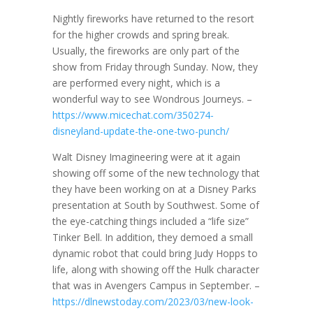
Nightly fireworks have returned to the resort
for the higher crowds and spring break.
Usually, the fireworks are only part of the
show from Friday through Sunday. Now, they
are performed every night, which is a
wonderful way to see Wondrous Journeys. –
https://www.micechat.com/350274-
disneyland-update-the-one-two-punch/
Walt Disney Imagineering were at it again
showing off some of the new technology that
they have been working on at a Disney Parks
presentation at South by Southwest. Some of
the eye-catching things included a “life size”
Tinker Bell. In addition, they demoed a small
dynamic robot that could bring Judy Hopps to
life, along with showing off the Hulk character
that was in Avengers Campus in September. –
https://dlnewstoday.com/2023/03/new-look-