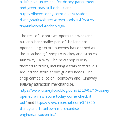
at-life-size-tinker-bell-for-disney-parks-meet-
and-greet-may-still-debut/
and
https://dlnewstoday.com/2023/03/video-
disney-parks-shares-closer-look-at-life-size-
tiny-tinker-bell-technology/
The rest of Toontown opens this weekend,
but another smaller part of the land has
opened. EngineEar Souvenirs has opened as
the attached gift shop to Mickey and Minnie’s
Runaway Railway. The new shop is very
themed to trains, including a train that travels
around the store above guest’s heads. The
shop carries a lot of Toontown and Runaway
Railway attraction merchandise. –
https://www.disneyfoodblog.com/2023/03/10/disney-
opened-a-new-store-today-come-check-it-
out/
and
https://www.micechat.com/349905-
disneyland-toontown-merchandise-
engineear-souvenirs/