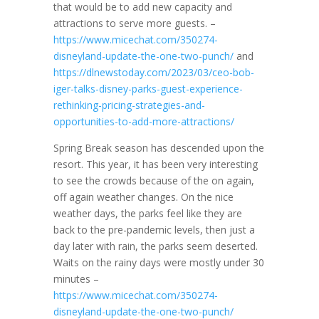
that would be to add new capacity and
attractions to serve more guests. –
https://www.micechat.com/350274-
disneyland-update-the-one-two-punch/
and
https://dlnewstoday.com/2023/03/ceo-bob-
iger-talks-disney-parks-guest-experience-
rethinking-pricing-strategies-and-
opportunities-to-add-more-attractions/
Spring Break season has descended upon the
resort. This year, it has been very interesting
to see the crowds because of the on again,
off again weather changes. On the nice
weather days, the parks feel like they are
back to the pre-pandemic levels, then just a
day later with rain, the parks seem deserted.
Waits on the rainy days were mostly under 30
minutes –
https://www.micechat.com/350274-
disneyland-update-the-one-two-punch/