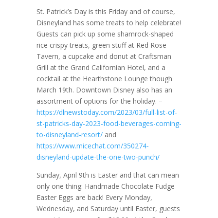
St. Patrick’s Day is this Friday and of course,
Disneyland has some treats to help celebrate!
Guests can pick up some shamrock-shaped
rice crispy treats, green stuff at Red Rose
Tavern, a cupcake and donut at Craftsman
Grill at the Grand Californian Hotel, and a
cocktail at the Hearthstone Lounge though
March 19th. Downtown Disney also has an
assortment of options for the holiday. –
https://dlnewstoday.com/2023/03/full-list-of-
st-patricks-day-2023-food-beverages-coming-
to-disneyland-resort/
and
https://www.micechat.com/350274-
disneyland-update-the-one-two-punch/
Sunday, April 9th is Easter and that can mean
only one thing: Handmade Chocolate Fudge
Easter Eggs are back! Every Monday,
Wednesday, and Saturday until Easter, guests