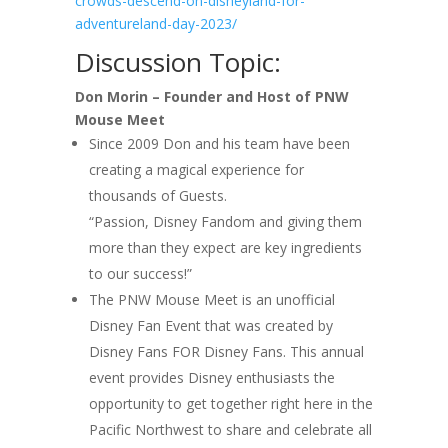
crowds-descend-on-disneyland-for-
adventureland-day-2023/
Discussion Topic:
Don Morin – Founder and Host of PNW
Mouse Meet
Since 2009 Don and his team have been
creating a magical experience for
thousands of Guests.
“Passion, Disney Fandom and giving them
more than they expect are key ingredients
to our success!”
The PNW Mouse Meet is an unofficial
Disney Fan Event that was created by
Disney Fans FOR Disney Fans. This annual
event provides Disney enthusiasts the
opportunity to get together right here in the
Pacific Northwest to share and celebrate all