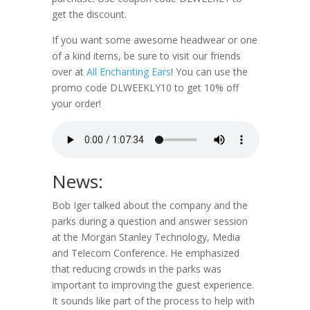
get the discount.
If you want some awesome headwear or one
of a kind items, be sure to visit our friends
over at
All Enchanting Ears
! You can use the
promo code DLWEEKLY10 to get 10% off
your order!
News:
Bob Iger talked about the company and the
parks during a question and answer session
at the Morgan Stanley Technology, Media
and Telecom Conference. He emphasized
that reducing crowds in the parks was
important to improving the guest experience.
It sounds like part of the process to help with