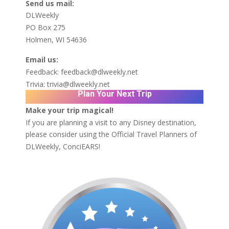
Send us mail:
DLWeekly
PO Box 275
Holmen, WI 54636
Email us:
Feedback:
feedback@dlweekly.net
Trivia:
trivia@dlweekly.net
Plan Your Next Trip
Make your trip magical!
If you are planning a visit to any Disney destination,
please consider using the Official Travel Planners of
DLWeekly,
ConciEARS!