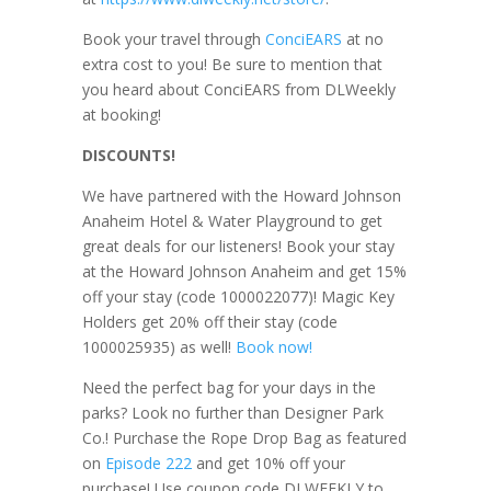
Book your travel through
ConciEARS
at no
extra cost to you! Be sure to mention that
you heard about ConciEARS from DLWeekly
at booking!
DISCOUNTS!
We have partnered with the Howard Johnson
Anaheim Hotel & Water Playground to get
great deals for our listeners! Book your stay
at the Howard Johnson Anaheim and get 15%
off your stay (code 1000022077)! Magic Key
Holders get 20% off their stay (code
1000025935) as well!
Book now!
Need the perfect bag for your days in the
parks? Look no further than Designer Park
Co.! Purchase the Rope Drop Bag as featured
on
Episode 222
and get 10% off your
purchase! Use coupon code DLWEEKLY to