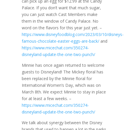
can pick up an egg for $12.99 at the Candy
Palace. If you don’t want that much sugar,
you can just watch Cast Members make
them in the window of Candy Palace. No
word on the flavors for this year just yet. –
https://www.disneyfoodblog.com/2023/03/10/disneys-
famous-chocolate-easter-eggs-are-back/
and
https://www.micechat.com/350274-
disneyland-update-the-one-two-punch/
Minnie has once again returned to welcome
guests to Disneyland! The Mickey floral has
been replaced by the Minnie floral for
International Women’s Day, which was on
March 8th. We expect Minnie to stay in place
for at least a few weeks. –
https://www.micechat.com/350274-
disneyland-update-the-one-two-punch/
We talk about synergy between the Disney
brands that used to happen a lot in the parks,