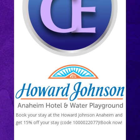
Book your stay at the Howard Johnson Anaheim and
get 15% off your stay (code 1000022077)!
Book now!