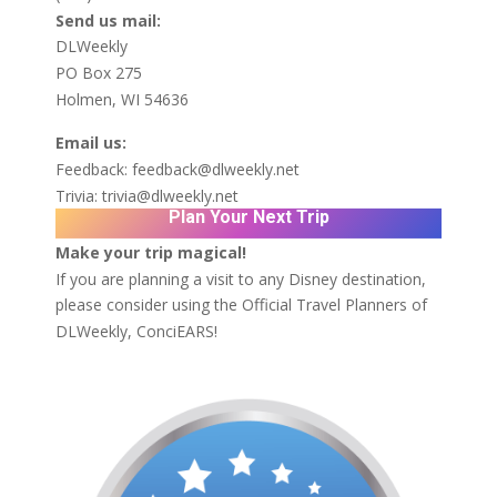
Send us mail:
DLWeekly
PO Box 275
Holmen, WI 54636
Email us:
Feedback:
feedback@dlweekly.net
Trivia:
trivia@dlweekly.net
Plan Your Next Trip
Make your trip magical!
If you are planning a visit to any Disney destination,
please consider using the Official Travel Planners of
DLWeekly,
ConciEARS!