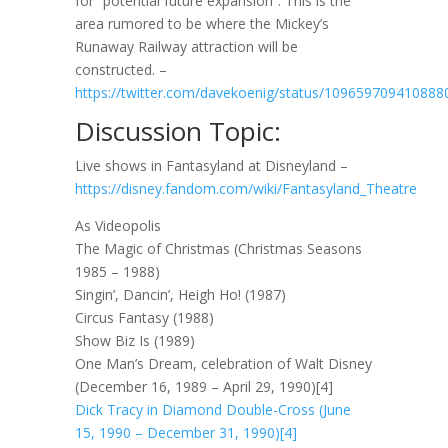
for “potential future expansion”. This is the
area rumored to be where the Mickey’s
Runaway Railway attraction will be
constructed. –
https://twitter.com/davekoenig/status/109659709410888
Discussion Topic:
Live shows in Fantasyland at Disneyland –
https://disney.fandom.com/wiki/Fantasyland_Theatre
As Videopolis
The Magic of Christmas (Christmas Seasons
1985 – 1988)
Singin’, Dancin’, Heigh Ho! (1987)
Circus Fantasy (1988)
Show Biz Is (1989)
One Man’s Dream, celebration of Walt Disney
(December 16, 1989 – April 29, 1990)[4]
Dick Tracy in Diamond Double-Cross (June
15, 1990 – December 31, 1990)[4]