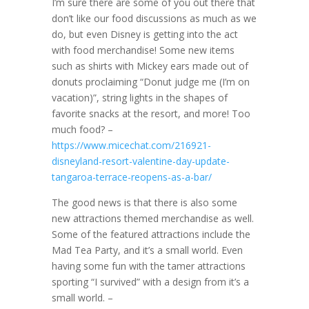
I’m sure there are some of you out there that
don’t like our food discussions as much as we
do, but even Disney is getting into the act
with food merchandise! Some new items
such as shirts with Mickey ears made out of
donuts proclaiming “Donut judge me (I’m on
vacation)”, string lights in the shapes of
favorite snacks at the resort, and more! Too
much food? –
https://www.micechat.com/216921-
disneyland-resort-valentine-day-update-
tangaroa-terrace-reopens-as-a-bar/
The good news is that there is also some
new attractions themed merchandise as well.
Some of the featured attractions include the
Mad Tea Party, and it’s a small world. Even
having some fun with the tamer attractions
sporting “I survived” with a design from it’s a
small world. –