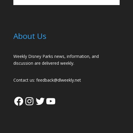
About Us
Weekly Disney Parks news, information, and
discussion are delivered weekly.
Contact us:
feedback@dlweekly.net
Facebook
Instagram
Twitter
YouTube