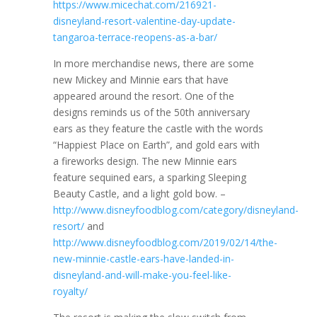
https://www.micechat.com/216921-
disneyland-resort-valentine-day-update-
tangaroa-terrace-reopens-as-a-bar/
In more merchandise news, there are some
new Mickey and Minnie ears that have
appeared around the resort. One of the
designs reminds us of the 50th anniversary
ears as they feature the castle with the words
“Happiest Place on Earth”, and gold ears with
a fireworks design. The new Minnie ears
feature sequined ears, a sparking Sleeping
Beauty Castle, and a light gold bow. –
http://www.disneyfoodblog.com/category/disneyland-
resort/
and
http://www.disneyfoodblog.com/2019/02/14/the-
new-minnie-castle-ears-have-landed-in-
disneyland-and-will-make-you-feel-like-
royalty/