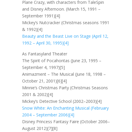
Plane Crazy, with characters from TaleSpin
and Disney Afternoon. (March 15, 1991 –
September 1991)[4]
Mickey’s Nutcracker (Christmas seasons 1991
& 1992)[4]
Beauty and the Beast Live on Stage (April 12,
1992 – April 30, 1995)[4]
As Fantasyland Theater
The Spirit of Pocahontas (June 23, 1995 –
September 4, 1997)[5]
Animazment – The Musical (June 18, 1998 –
October 21, 2001)[6][4]
Minnie’s Christmas Party (Christmas Seasons
2001 & 2002)[4]
Mickey’s Detective School (2002–2003)[4]
Snow White: An Enchanting Musical (February
2004 – September 2006)[4]
Disney Princess Fantasy Faire (October 2006–
August 2012)[7][8]