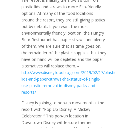
The resort is making the slow switch from
plastic lids and straws to more Eco-friendly
options. At many of the food locations
around the resort, they are still giving plastics
out by default. If you want the most
environmentally friendly location, the Hungry
Bear Restaurant has paper straws and plenty
of them. We are sure that as time goes on,
the remainder of the plastic supplies that they
have on hand will be depleted and the paper
alternatives will replace them. –
http://www.disneyfoodblog.com/2019/02/17/plastic-
lids-and-paper-straws-the-status-of-single-
use-plastic-removal-in-disney-parks-and-
resorts/
Disney is joining to pop-up movement at the
resort with “Pop-Up Disney! A Mickey
Celebration.” This pop-up location in
Downtown Disney will feature themed