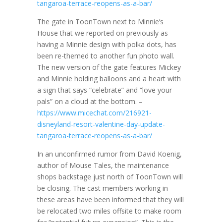
tangaroa-terrace-reopens-as-a-bar/
The gate in ToonTown next to Minnie’s
House that we reported on previously as
having a Minnie design with polka dots, has
been re-themed to another fun photo wall.
The new version of the gate features Mickey
and Minnie holding balloons and a heart with
a sign that says “celebrate” and “love your
pals” on a cloud at the bottom. –
https://www.micechat.com/216921-
disneyland-resort-valentine-day-update-
tangaroa-terrace-reopens-as-a-bar/
In an unconfirmed rumor from David Koenig,
author of Mouse Tales, the maintenance
shops backstage just north of ToonTown will
be closing. The cast members working in
these areas have been informed that they will
be relocated two miles offsite to make room