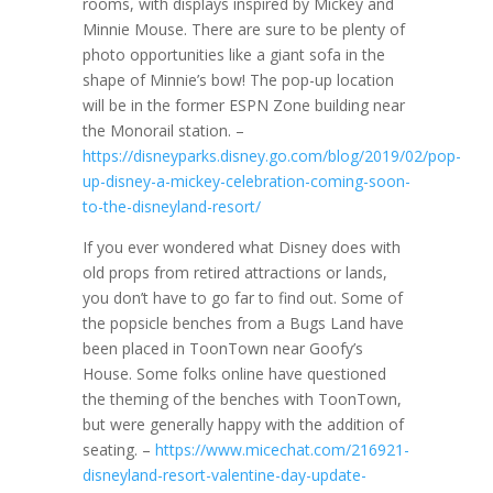
rooms, with displays inspired by Mickey and
Minnie Mouse. There are sure to be plenty of
photo opportunities like a giant sofa in the
shape of Minnie’s bow! The pop-up location
will be in the former ESPN Zone building near
the Monorail station. –
https://disneyparks.disney.go.com/blog/2019/02/pop-
up-disney-a-mickey-celebration-coming-soon-
to-the-disneyland-resort/
If you ever wondered what Disney does with
old props from retired attractions or lands,
you don’t have to go far to find out. Some of
the popsicle benches from a Bugs Land have
been placed in ToonTown near Goofy’s
House. Some folks online have questioned
the theming of the benches with ToonTown,
but were generally happy with the addition of
seating. –
https://www.micechat.com/216921-
disneyland-resort-valentine-day-update-