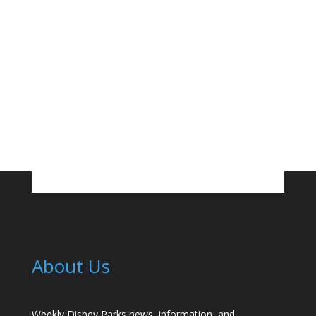
About Us
Weekly Disney Parks news, information, and