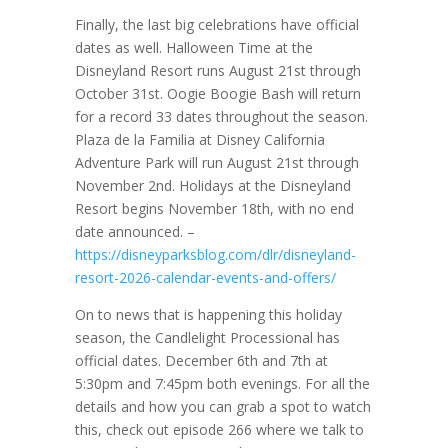
Finally, the last big celebrations have official
dates as well. Halloween Time at the
Disneyland Resort runs August 21st through
October 31st. Oogie Boogie Bash will return
for a record 33 dates throughout the season.
Plaza de la Familia at Disney California
Adventure Park will run August 21st through
November 2nd. Holidays at the Disneyland
Resort begins November 18th, with no end
date announced. –
https://disneyparksblog.com/dlr/disneyland-
resort-2026-calendar-events-and-offers/
On to news that is happening this holiday
season, the Candlelight Processional has
official dates. December 6th and 7th at
5:30pm and 7:45pm both evenings. For all the
details and how you can grab a spot to watch
this, check out episode 266 where we talk to