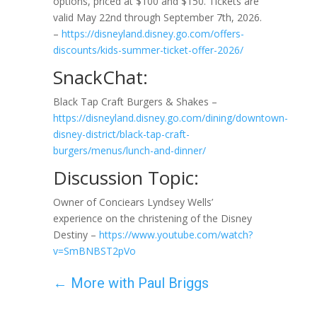
options, priced at $100 and $150. Tickets are
valid May 22nd through September 7th, 2026.
–
https://disneyland.disney.go.com/offers-
discounts/kids-summer-ticket-offer-2026/
SnackChat:
Black Tap Craft Burgers & Shakes –
https://disneyland.disney.go.com/dining/downtown-
disney-district/black-tap-craft-
burgers/menus/lunch-and-dinner/
Discussion Topic:
Owner of Conciears Lyndsey Wells’
experience on the christening of the Disney
Destiny –
https://www.youtube.com/watch?
v=SmBNBST2pVo
←
More with Paul Briggs