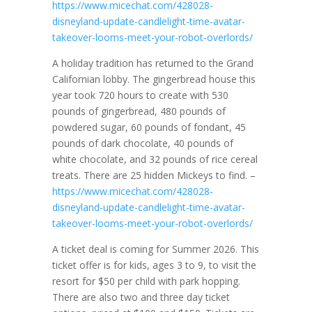
https://www.micechat.com/428028-
disneyland-update-candlelight-time-avatar-
takeover-looms-meet-your-robot-overlords/
A holiday tradition has returned to the Grand
Californian lobby. The gingerbread house this
year took 720 hours to create with 530
pounds of gingerbread, 480 pounds of
powdered sugar, 60 pounds of fondant, 45
pounds of dark chocolate, 40 pounds of
white chocolate, and 32 pounds of rice cereal
treats. There are 25 hidden Mickeys to find. –
https://www.micechat.com/428028-
disneyland-update-candlelight-time-avatar-
takeover-looms-meet-your-robot-overlords/
A ticket deal is coming for Summer 2026. This
ticket offer is for kids, ages 3 to 9, to visit the
resort for $50 per child with park hopping.
There are also two and three day ticket