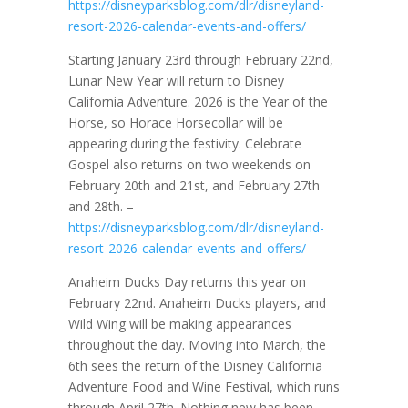
https://disneyparksblog.com/dlr/disneyland-
resort-2026-calendar-events-and-offers/
Starting January 23rd through February 22nd,
Lunar New Year will return to Disney
California Adventure. 2026 is the Year of the
Horse, so Horace Horsecollar will be
appearing during the festivity. Celebrate
Gospel also returns on two weekends on
February 20th and 21st, and February 27th
and 28th. –
https://disneyparksblog.com/dlr/disneyland-
resort-2026-calendar-events-and-offers/
Anaheim Ducks Day returns this year on
February 22nd. Anaheim Ducks players, and
Wild Wing will be making appearances
throughout the day. Moving into March, the
6th sees the return of the Disney California
Adventure Food and Wine Festival, which runs
through April 27th. Nothing new has been