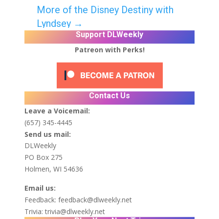
More of the Disney Destiny with
Lyndsey
→
Support DLWeekly
Patreon with Perks!
Contact Us
Leave a Voicemail:
(657) 345-4445
Send us mail:
DLWeekly
PO Box 275
Holmen, WI 54636
Email us:
Feedback:
feedback@dlweekly.net
Trivia:
trivia@dlweekly.net