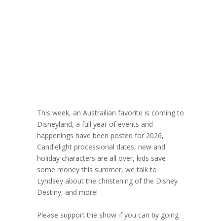
Christening of
the Disney
Destiny
December 3, 2025
This week, an Austrailian favorite is coming to
Disneyland, a full year of events and
happenings have been posted for 2026,
Candlelight processional dates, new and
holiday characters are all over, kids save
some money this summer, we talk to
Lyndsey about the christening of the Disney
Destiny, and more!
Please support the show if you can by going