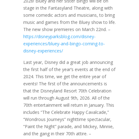
2026! Bluey and her sister Bingo will be on
stage in the Fantasyland Theatre, along with
some comedic actors and musicians, to bring
music and games from the Bluey show to life.
The new show premieres on March 22nd. –
https://disneyparksblog.com/disney-
experiences/bluey-and-bingo-coming-to-
disney-experiences/
Last year, Disney did a great job announcing
the first half of the year’s events at the end of
2024. This time, we get the entire year of
events! The first of the announcements is
that the Disneyland Resort 70th Celebration
will run through August 9th, 2026. All of the
70th entertainment will return in January. This
includes “The Celebrate Happy Cavalcade,”
“Wondrous Journeys” nighttime spectacular,
“Paint the Night” parade, and Mickey, Minnie,
and the gang in their 70th attire. –