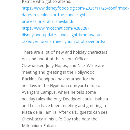
Patrice who got to attend. –
https://www.disneyfoodblog.com/2025/11/25/confirmed-
dates-revealed-for-the-candlelight-
processional-at-disneyland/
https://www.micechat.com/428028-
disneyland-update-candlelight-time-avatar-
takeover-looms-meet-your-robot-overlords/
There are a lot of new and holiday characters
out and about at the resort. Officer
Clawhauser, Judy Hopps, and Nick Wilde are
meeting and greeting in the Hollywood
Backlot. Deadpool has returned for the
holidays in the Hyperion courtyard next to
Avengers Campus, where he tells some
holiday tales like only Deadpool could. Isabela
and Luisa have been meeting and greeting in
Plaza de la Familia. After dark, guests can see
Chewbacca in his Life Day robe near the
Millennium Falcon. –