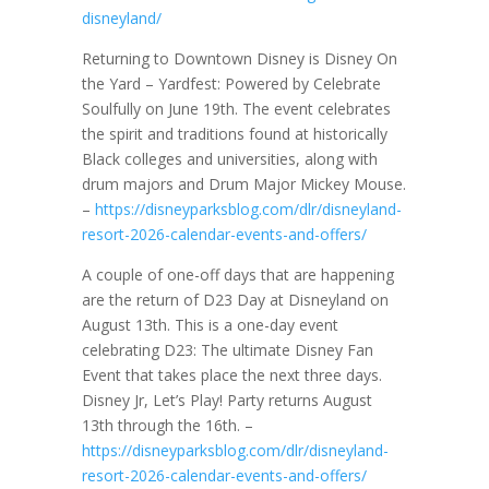
disneyland/
Returning to Downtown Disney is Disney On
the Yard – Yardfest: Powered by Celebrate
Soulfully on June 19th. The event celebrates
the spirit and traditions found at historically
Black colleges and universities, along with
drum majors and Drum Major Mickey Mouse.
–
https://disneyparksblog.com/dlr/disneyland-
resort-2026-calendar-events-and-offers/
A couple of one-off days that are happening
are the return of D23 Day at Disneyland on
August 13th. This is a one-day event
celebrating D23: The ultimate Disney Fan
Event that takes place the next three days.
Disney Jr, Let’s Play! Party returns August
13th through the 16th. –
https://disneyparksblog.com/dlr/disneyland-
resort-2026-calendar-events-and-offers/