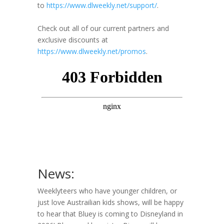
to
https://www.dlweekly.net/support/
.
Check out all of our current partners and
exclusive discounts at
https://www.dlweekly.net/promos
.
News:
Weeklyteers who have younger children, or
just love Austrailian kids shows, will be happy
to hear that Bluey is coming to Disneyland in