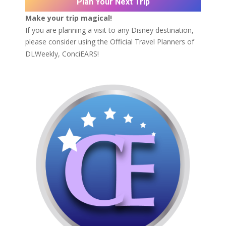
Plan Your Next Trip
Make your trip magical!
If you are planning a visit to any Disney destination,
please consider using the Official Travel Planners of
DLWeekly,
ConciEARS!