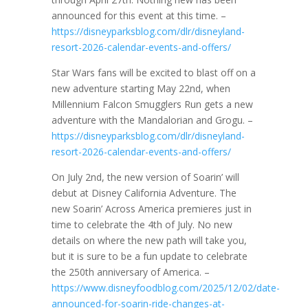
announced for this event at this time. –
https://disneyparksblog.com/dlr/disneyland-
resort-2026-calendar-events-and-offers/
Star Wars fans will be excited to blast off on a
new adventure starting May 22nd, when
Millennium Falcon Smugglers Run gets a new
adventure with the Mandalorian and Grogu. –
https://disneyparksblog.com/dlr/disneyland-
resort-2026-calendar-events-and-offers/
On July 2nd, the new version of Soarin’ will
debut at Disney California Adventure. The
new Soarin’ Across America premieres just in
time to celebrate the 4th of July. No new
details on where the new path will take you,
but it is sure to be a fun update to celebrate
the 250th anniversary of America. –
https://www.disneyfoodblog.com/2025/12/02/date-
announced-for-soarin-ride-changes-at-