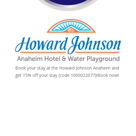
Book your stay at the Howard Johnson Anaheim and
get 15% off your stay (code 1000022077)!
Book now!