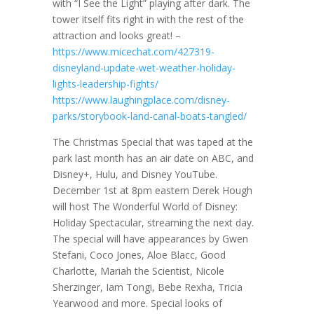
with “I See the Light” playing after dark. The
tower itself fits right in with the rest of the
attraction and looks great! –
https://www.micechat.com/427319-
disneyland-update-wet-weather-holiday-
lights-leadership-fights/
https://www.laughingplace.com/disney-
parks/storybook-land-canal-boats-tangled/
The Christmas Special that was taped at the
park last month has an air date on ABC, and
Disney+, Hulu, and Disney YouTube.
December 1st at 8pm eastern Derek Hough
will host The Wonderful World of Disney:
Holiday Spectacular, streaming the next day.
The special will have appearances by Gwen
Stefani, Coco Jones, Aloe Blacc, Good
Charlotte, Mariah the Scientist, Nicole
Sherzinger, Iam Tongi, Bebe Rexha, Tricia
Yearwood and more. Special looks of