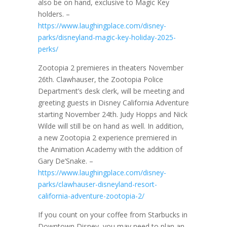
also be on hand, exclusive to Magic Key
holders. –
https://www.laughingplace.com/disney-
parks/disneyland-magic-key-holiday-2025-
perks/
Zootopia 2 premieres in theaters November
26th. Clawhauser, the Zootopia Police
Department’s desk clerk, will be meeting and
greeting guests in Disney California Adventure
starting November 24th. Judy Hopps and Nick
Wilde will still be on hand as well. In addition,
a new Zootopia 2 experience premiered in
the Animation Academy with the addition of
Gary De’Snake. –
https://www.laughingplace.com/disney-
parks/clawhauser-disneyland-resort-
california-adventure-zootopia-2/
If you count on your coffee from Starbucks in
Downtown Disney, you may need to plan an