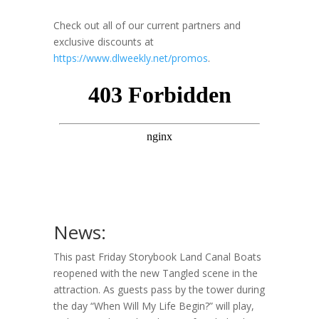
Check out all of our current partners and
exclusive discounts at
https://www.dlweekly.net/promos
.
News:
This past Friday Storybook Land Canal Boats
reopened with the new Tangled scene in the
attraction. As guests pass by the tower during
the day “When Will My Life Begin?” will play,