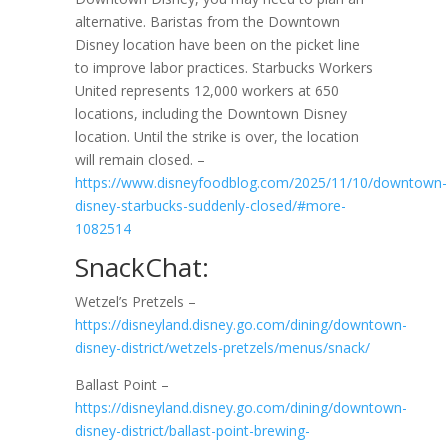
alternative. Baristas from the Downtown
Disney location have been on the picket line
to improve labor practices. Starbucks Workers
United represents 12,000 workers at 650
locations, including the Downtown Disney
location. Until the strike is over, the location
will remain closed. –
https://www.disneyfoodblog.com/2025/11/10/downtown-
disney-starbucks-suddenly-closed/#more-
1082514
SnackChat:
Wetzel’s Pretzels –
https://disneyland.disney.go.com/dining/downtown-
disney-district/wetzels-pretzels/menus/snack/
Ballast Point –
https://disneyland.disney.go.com/dining/downtown-
disney-district/ballast-point-brewing-