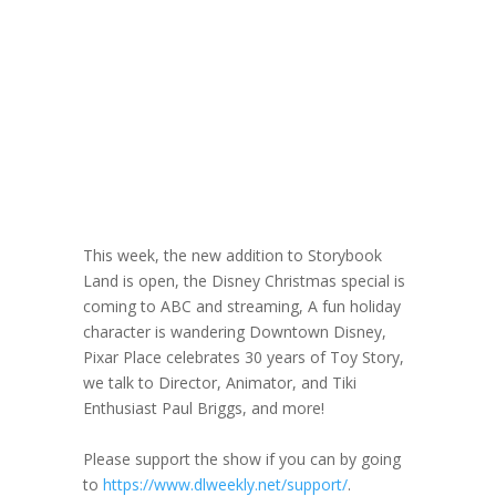
Director &
Animator Paul
Briggs
November 19, 2025
This week, the new addition to Storybook
Land is open, the Disney Christmas special is
coming to ABC and streaming, A fun holiday
character is wandering Downtown Disney,
Pixar Place celebrates 30 years of Toy Story,
we talk to Director, Animator, and Tiki
Enthusiast Paul Briggs, and more!
Please support the show if you can by going
to
https://www.dlweekly.net/support/
.