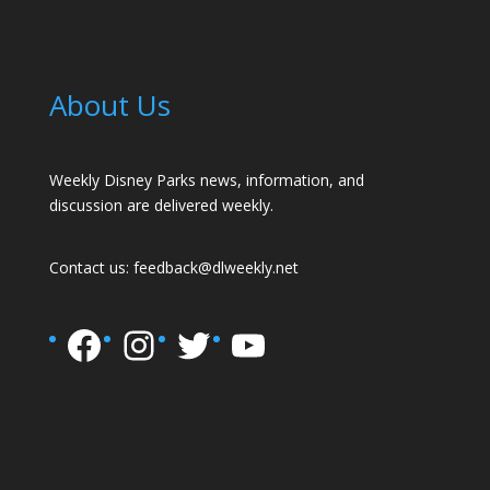
About Us
Weekly Disney Parks news, information, and
discussion are delivered weekly.
Contact us:
feedback@dlweekly.net
Facebook
Instagram
Twitter
YouTube