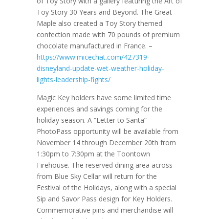
of Toy Story with a gallery featuring the Art of
Toy Story 30 Years and Beyond. The Great
Maple also created a Toy Story themed
confection made with 70 pounds of premium
chocolate manufactured in France. –
https://www.micechat.com/427319-
disneyland-update-wet-weather-holiday-
lights-leadership-fights/
Magic Key holders have some limited time
experiences and savings coming for the
holiday season. A “Letter to Santa”
PhotoPass opportunity will be available from
November 14 through December 20th from
1:30pm to 7:30pm at the Toontown
Firehouse. The reserved dining area across
from Blue Sky Cellar will return for the
Festival of the Holidays, along with a special
Sip and Savor Pass design for Key Holders.
Commemorative pins and merchandise will