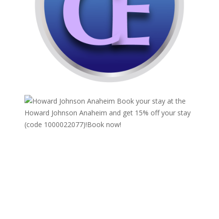
Book your stay at the
Howard Johnson Anaheim and get 15% off your stay
(code 1000022077)!
Book now!