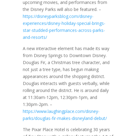
upcoming movies, and performances from
the Disney Parks will also be featured. –
https://disneyparksblog.com/disney-
experiences/disney-holiday-special-brings-
star-studded-performances-across-parks-
and-resorts/
A new interactive element has made its way
from Disney Springs to Downtown Disney.
Douglas Fir, a Christmas tree character, and
not just a tree type, has begun making
appearances around the shopping district.
Douglas interacts with guests verbally, while
rolling around the district. He is around daily
at 11:30am-12pm, 12:30pm-1pm, and
1:30pm-2pm. –
https://www.laughingplace.com/disney-
parks/douglas-fir-makes-disneyland-debut/
The Pixar Place Hotel is celebrating 30 years