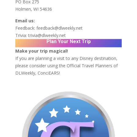
PO Box 275
Holmen, WI 54636
Email us:
Feedback:
feedback@dlweekly.net
Trivia:
trivia@dlweekly.net
Plan Your Next Trip
Make your trip magical!
If you are planning a visit to any Disney destination,
please consider using the Official Travel Planners of
DLWeekly,
ConciEARS!