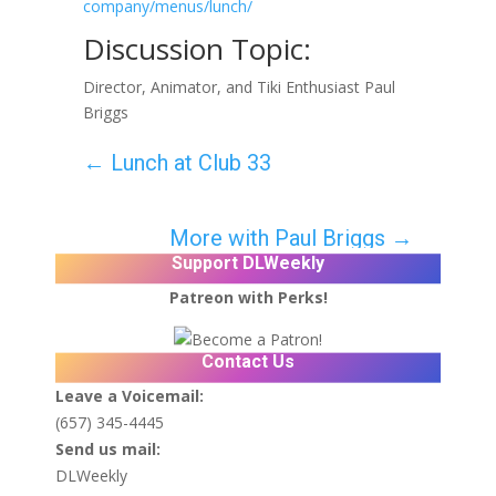
company/menus/lunch/
Discussion Topic:
Director, Animator, and Tiki Enthusiast Paul
Briggs
←
Lunch at Club 33
More with Paul Briggs
→
Support DLWeekly
Patreon with Perks!
Contact Us
Leave a Voicemail:
(657) 345-4445
Send us mail:
DLWeekly