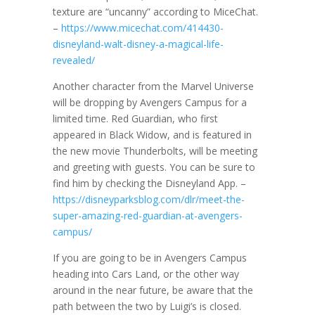
texture are “uncanny” according to MiceChat.
–
https://www.micechat.com/414430-
disneyland-walt-disney-a-magical-life-
revealed/
Another character from the Marvel Universe
will be dropping by Avengers Campus for a
limited time. Red Guardian, who first
appeared in Black Widow, and is featured in
the new movie Thunderbolts, will be meeting
and greeting with guests. You can be sure to
find him by checking the Disneyland App. –
https://disneyparksblog.com/dlr/meet-the-
super-amazing-red-guardian-at-avengers-
campus/
If you are going to be in Avengers Campus
heading into Cars Land, or the other way
around in the near future, be aware that the
path between the two by Luigi’s is closed.