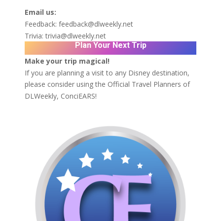
Email us:
Feedback:
feedback@dlweekly.net
Trivia:
trivia@dlweekly.net
Plan Your Next Trip
Make your trip magical!
If you are planning a visit to any Disney destination,
please consider using the Official Travel Planners of
DLWeekly,
ConciEARS!