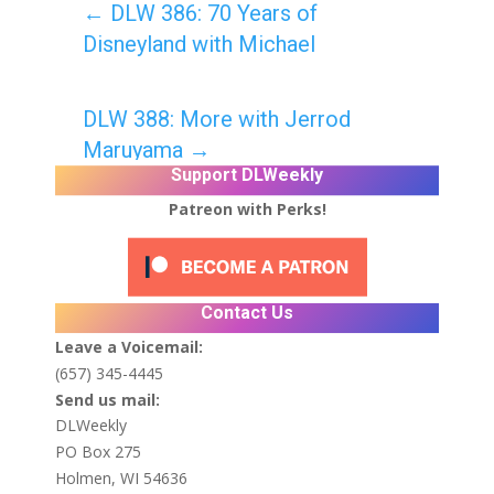
←
DLW 386: 70 Years of
Disneyland with Michael
DLW 388: More with Jerrod
Maruyama
→
Support DLWeekly
Patreon with Perks!
Contact Us
Leave a Voicemail:
(657) 345-4445
Send us mail:
DLWeekly
PO Box 275
Holmen, WI 54636