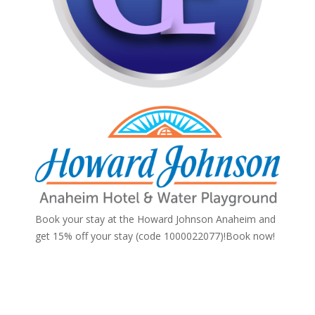
Book your stay at the Howard Johnson Anaheim and
get 15% off your stay (code 1000022077)!
Book now!