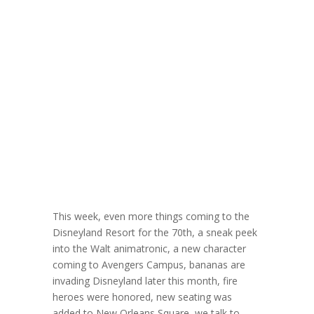
DLW 387:
Freelance
Illustrator and
Creator Jerrod
Maruyama
May 7, 2025
This week, even more things coming to the
Disneyland Resort for the 70th, a sneak peek
into the Walt animatronic, a new character
coming to Avengers Campus, bananas are
invading Disneyland later this month, fire
heroes were honored, new seating was
added to New Orleans Square, we talk to