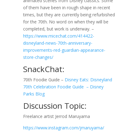
animated scenes from Disney classics. Some
of them have been in rough shape in recent
times, but they are currently being refurbished
for the 70th. No word on when they will be
completed, but work is underway. –
https://www.micechat.com/414422-
disneyland-news-70th-anniversary-
improvements-red-guardian-appearance-
store-changes/
SnackChat:
70th Foodie Guide –
Disney Eats: Disneyland
70th Celebration Foodie Guide – Disney
Parks Blog
Discussion Topic:
Freelance artist Jerrod Maruyama
https://www.instagram.com/jmaruyama/