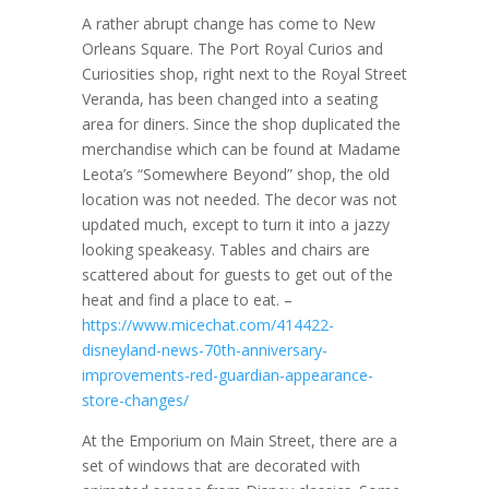
A rather abrupt change has come to New
Orleans Square. The Port Royal Curios and
Curiosities shop, right next to the Royal Street
Veranda, has been changed into a seating
area for diners. Since the shop duplicated the
merchandise which can be found at Madame
Leota’s “Somewhere Beyond” shop, the old
location was not needed. The decor was not
updated much, except to turn it into a jazzy
looking speakeasy. Tables and chairs are
scattered about for guests to get out of the
heat and find a place to eat. –
https://www.micechat.com/414422-
disneyland-news-70th-anniversary-
improvements-red-guardian-appearance-
store-changes/
At the Emporium on Main Street, there are a
set of windows that are decorated with