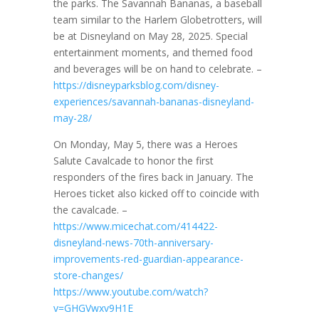
the parks. The Savannah Bananas, a baseball
team similar to the Harlem Globetrotters, will
be at Disneyland on May 28, 2025. Special
entertainment moments, and themed food
and beverages will be on hand to celebrate. –
https://disneyparksblog.com/disney-
experiences/savannah-bananas-disneyland-
may-28/
On Monday, May 5, there was a Heroes
Salute Cavalcade to honor the first
responders of the fires back in January. The
Heroes ticket also kicked off to coincide with
the cavalcade. –
https://www.micechat.com/414422-
disneyland-news-70th-anniversary-
improvements-red-guardian-appearance-
store-changes/
https://www.youtube.com/watch?
v=GHGVwxv9H1E