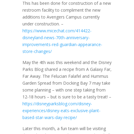
This has been done for construction of a new
restroom facility to compliment the new
additions to Avengers Campus currently
under construction. –
https://www.micechat.com/414422-
disneyland-news-70th-anniversary-
improvements-red-guardian-appearance-
store-changes/
May the 4th was this weekend and the Disney
Parks Blog shared a recipe from A Galaxy Far,
Far Away. The Felucian Falafel and Hummus
Garden Spread from Docking Bay 7 may take
some planning – with one step taking from
12-18 hours – but is sure to be a tasty treat! –
https://disneyparksblog.com/disney-
experiences/disney-eats-exclusive-plant-
based-star-wars-day-recipe/
Later this month, a fun team will be visiting