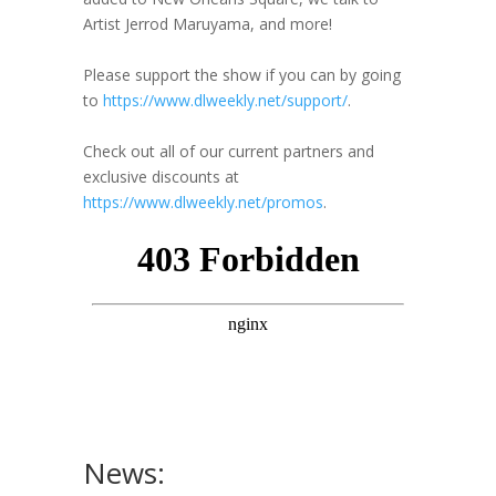
Artist Jerrod Maruyama, and more!
Please support the show if you can by going
to
https://www.dlweekly.net/support/
.
Check out all of our current partners and
exclusive discounts at
https://www.dlweekly.net/promos
.
News: