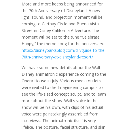
More and more keeps being announced for
the 70th Anniversary of Disneyland. A new
light, sound, and projection moment will be
coming to Carthay Circle and Buena Vista
Street in Disney California Adventure. The
moment will be set to the tune “Celebrate
Happy,” the theme song for the anniversary. –
https://disneyparksblog.com/dlr/guide-to-the-
70th-anniversary-at-disneyland-resort/
We have some new details about the Walt
Disney animatronic experience coming to the
Opera House in July. Various media outlets
were invited to the Imagineering campus to
see the life-sized concept sculpt, and to learn
more about the show. Walt’s voice in the
show will be his own, with clips of his actual
voice were painstakingly assembled from
interviews. The animatronic itself is very
lifelike. The posture, facial structure, and skin