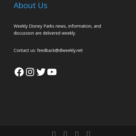
About Us
Weekly Disney Parks news, information, and
discussion are delivered weekly.
Contact us:
feedback@dlweekly.net
Facebook
Instagram
Twitter
YouTube