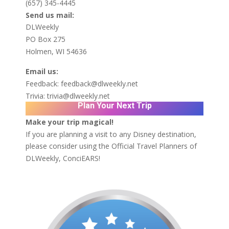
(657) 345-4445
Send us mail:
DLWeekly
PO Box 275
Holmen, WI 54636
Email us:
Feedback:
feedback@dlweekly.net
Trivia:
trivia@dlweekly.net
Plan Your Next Trip
Make your trip magical!
If you are planning a visit to any Disney destination,
please consider using the Official Travel Planners of
DLWeekly,
ConciEARS!