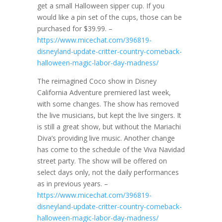
get a small Halloween sipper cup. If you
would like a pin set of the cups, those can be
purchased for $39.99. –
https://www.micechat.com/396819-
disneyland-update-critter-country-comeback-
halloween-magic-labor-day-madness/
The reimagined Coco show in Disney
California Adventure premiered last week,
with some changes. The show has removed
the live musicians, but kept the live singers. It
is still a great show, but without the Mariachi
Diva’s providing live music. Another change
has come to the schedule of the Viva Navidad
street party. The show will be offered on
select days only, not the daily performances
as in previous years. –
https://www.micechat.com/396819-
disneyland-update-critter-country-comeback-
halloween-magic-labor-day-madness/