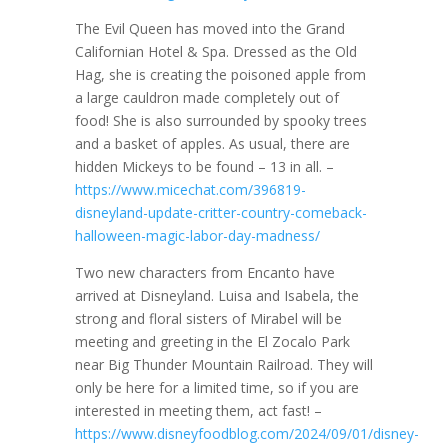
The Evil Queen has moved into the Grand
Californian Hotel & Spa. Dressed as the Old
Hag, she is creating the poisoned apple from
a large cauldron made completely out of
food! She is also surrounded by spooky trees
and a basket of apples. As usual, there are
hidden Mickeys to be found – 13 in all. –
https://www.micechat.com/396819-
disneyland-update-critter-country-comeback-
halloween-magic-labor-day-madness/
Two new characters from Encanto have
arrived at Disneyland. Luisa and Isabela, the
strong and floral sisters of Mirabel will be
meeting and greeting in the El Zocalo Park
near Big Thunder Mountain Railroad. They will
only be here for a limited time, so if you are
interested in meeting them, act fast! –
https://www.disneyfoodblog.com/2024/09/01/disney-