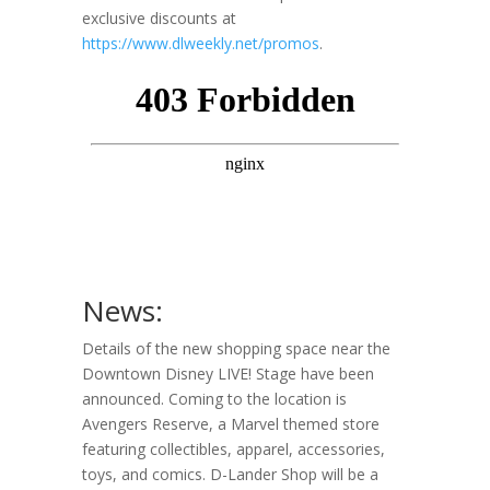
exclusive discounts at
https://www.dlweekly.net/promos
.
News:
Details of the new shopping space near the
Downtown Disney LIVE! Stage have been
announced. Coming to the location is
Avengers Reserve, a Marvel themed store
featuring collectibles, apparel, accessories,
toys, and comics. D-Lander Shop will be a