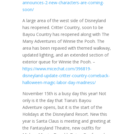
announces-2-new-characters-are-coming-
soon/
A large area of the west side of Disneyland
has reopened. Critter Country, soon to be
Bayou Country has reopened along with The
Many Adventures of Winnie the Pooh. The
area has been repaved with themed walkway,
updated lighting, and an extended section of
exterior queue for Winnie the Pooh. –
https://www.micechat.com/396819-
disneyland-update-critter-country-comeback-
halloween-magic-labor-day-madness/
November 15th is a busy day this year! Not
only is it the day that Tiana’s Bayou
Adventure opens, but it is the start of the
Holidays at the Disneyland Resort. New this
year is Santa Claus is meeting and greeting at
the Fantasyland Theatre, new outfits for