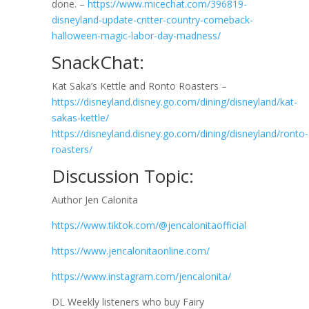
done. –
https://www.micechat.com/396819-
disneyland-update-critter-country-comeback-
halloween-magic-labor-day-madness/
SnackChat:
Kat Saka’s Kettle and Ronto Roasters –
https://disneyland.disney.go.com/dining/disneyland/kat-
sakas-kettle/
https://disneyland.disney.go.com/dining/disneyland/ronto-
roasters/
Discussion Topic:
Author Jen Calonita
https://www.tiktok.com/@jencalonitaofficial
https://www.jencalonitaonline.com/
https://www.instagram.com/jencalonita/
DL Weekly listeners who buy Fairy