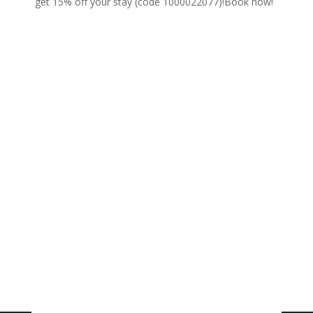
get 15% off your stay (code 1000022077)!
Book now!