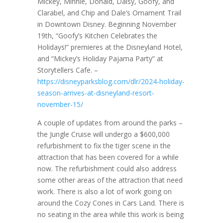
Mickey, Minnie, Donald, Daisy, Goofy, and
Clarabel, and Chip and Dale’s Ornament Trail
in Downtown Disney. Beginning November
19th, “Goofy’s Kitchen Celebrates the
Holidays!” premieres at the Disneyland Hotel,
and “Mickey’s Holiday Pajama Party” at
Storytellers Cafe. –
https://disneyparksblog.com/dlr/2024-holiday-
season-arrives-at-disneyland-resort-
november-15/
A couple of updates from around the parks –
the Jungle Cruise will undergo a $600,000
refurbishment to fix the tiger scene in the
attraction that has been covered for a while
now. The refurbishment could also address
some other areas of the attraction that need
work. There is also a lot of work going on
around the Cozy Cones in Cars Land. There is
no seating in the area while this work is being