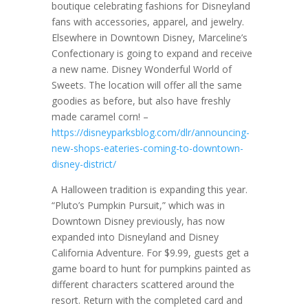
boutique celebrating fashions for Disneyland
fans with accessories, apparel, and jewelry.
Elsewhere in Downtown Disney, Marceline’s
Confectionary is going to expand and receive
a new name. Disney Wonderful World of
Sweets. The location will offer all the same
goodies as before, but also have freshly
made caramel corn! –
https://disneyparksblog.com/dlr/announcing-
new-shops-eateries-coming-to-downtown-
disney-district/
A Halloween tradition is expanding this year.
“Pluto’s Pumpkin Pursuit,” which was in
Downtown Disney previously, has now
expanded into Disneyland and Disney
California Adventure. For $9.99, guests get a
game board to hunt for pumpkins painted as
different characters scattered around the
resort. Return with the completed card and