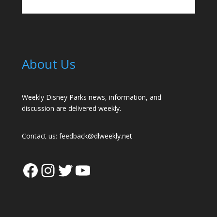
About Us
Weekly Disney Parks news, information, and
discussion are delivered weekly.
Contact us:
feedback@dlweekly.net
Facebook
Instagram
Twitter
YouTube