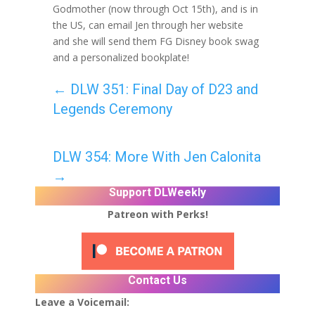
Godmother (now through Oct 15th), and is in
the US, can email Jen through her website
and she will send them FG Disney book swag
and a personalized bookplate!
←
DLW 351: Final Day of D23 and
Legends Ceremony
DLW 354: More With Jen Calonita
→
Support DLWeekly
Patreon with Perks!
Contact Us
Leave a Voicemail: