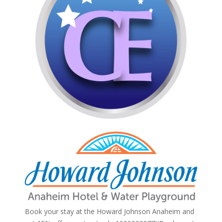
Book your stay at the Howard Johnson Anaheim and