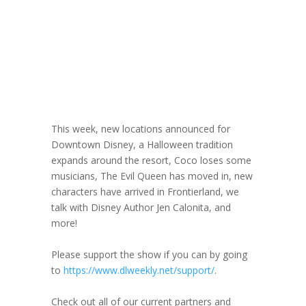
DLW 353: Author
Jen Calonita
September 4, 2024
This week, new locations announced for
Downtown Disney, a Halloween tradition
expands around the resort, Coco loses some
musicians, The Evil Queen has moved in, new
characters have arrived in Frontierland, we
talk with Disney Author Jen Calonita, and
more!
Please support the show if you can by going
to
https://www.dlweekly.net/support/
.
Check out all of our current partners and