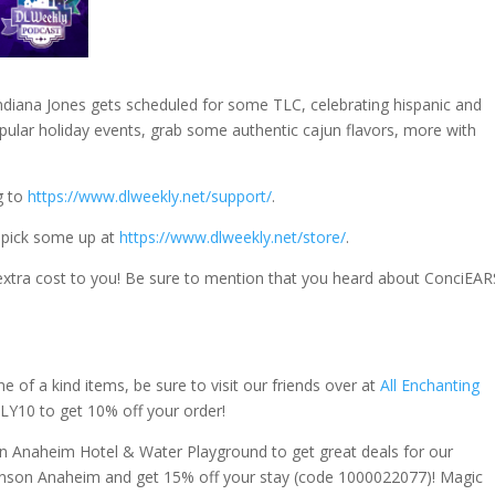
diana Jones gets scheduled for some TLC, celebrating hispanic and
popular holiday events, grab some authentic cajun flavors, more with
g to
https://www.dlweekly.net/support/
.
 pick some up at
https://www.dlweekly.net/store/
.
extra cost to you! Be sure to mention that you heard about ConciEAR
f a kind items, be sure to visit our friends over at
All Enchanting
Y10 to get 10% off your order!
 Anaheim Hotel & Water Playground to get great deals for our
ohnson Anaheim and get 15% off your stay (code 1000022077)! Magic