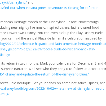
/day/#/disneyland/
and
find-out-when-indiana-jones-adventure-is-closing-for-refurb-in-
 American Heritage month at the Disneyland Resort. Now through
including near-nightly live music, inspired dishes, latina owned food
l grace Downtown Disney. You can even pick up the Play Disney Parks
, you can find the annual Plaza de la Familia celebration inspired by
blog/2022/09/celebrate-hispanic-and-latin-american-heritage-month-a
disney.go.com/blog/2022/09/foodie-guide-to-hispanic-and-latin-
disney/
 its return in two months. Mark your calendars for December 3 and 4 
surprise narrator. We’ll see who they bring it to follow up actor Sterli
1-disneyland-update-the-return-of-the-disneyland-blues/
 Eudora’s Chic Boutique. Get your hands on some hot sauce, spices, and
ww.disneyfoodblog.com/2022/10/02/whats-new-at-disneyland-resort-
n-mug/