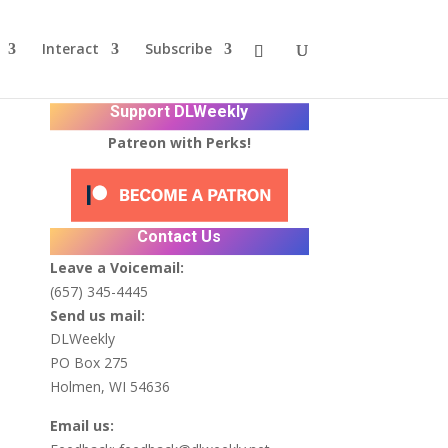
Interact
Subscribe
Support DLWeekly
Patreon with Perks!
Contact Us
r
Leave a Voicemail:
(657) 345-4445
Send us mail:
DLWeekly
PO Box 275
Holmen, WI 54636
Email us: