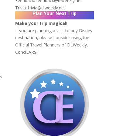
Feedback:
feedback@dlweekly.net
Trivia:
trivia@dlweekly.net
Plan Your Next Trip
Make your trip magical!
If you are planning a visit to any Disney
destination, please consider using the
Official Travel Planners of DLWeekly,
ConciEARS!
S