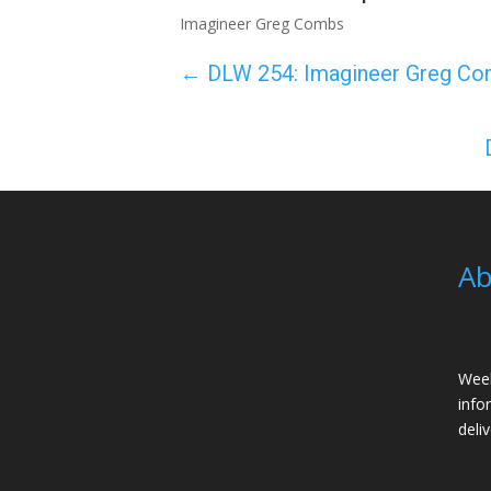
Imagineer Greg Combs
←
DLW 254: Imagineer Greg C
Ab
Week
info
deli