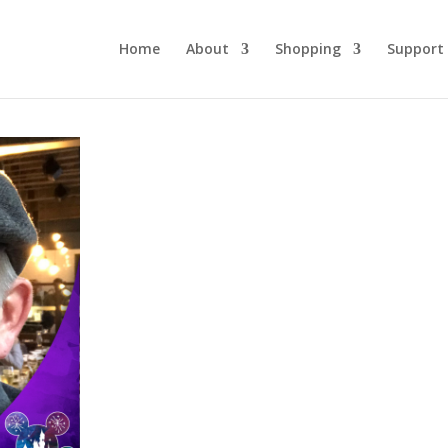
Home
About
Shopping
Support
DLW 255: Imaginee
Greg Combs Part 2
October 5, 2022