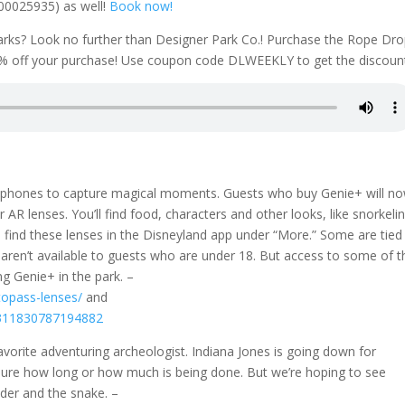
000025935) as well!
Book now!
parks? Look no further than Designer Park Co.! Purchase the Rope Dr
% off your purchase! Use coupon code DLWEEKLY to get the discoun
ur phones to capture magical moments. Guests who buy Genie+ will n
AR lenses. You’ll find food, characters and other looks, like snorkeli
 find these lenses in the Disneyland app under “More.” Some are tied
e aren’t available to guests who are under 18. But access to some of t
ng Genie+ in the park. –
topass-lenses/
and
77311830787194882
orite adventuring archeologist. Indiana Jones is going down for
ure how long or how much is being done. But we’re hoping to see
lder and the snake. –