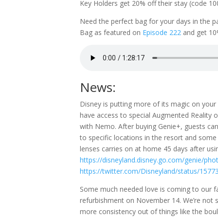
Key Holders get 20% off their stay (code 1
Need the perfect bag for your days in the 
Bag as featured on
Episode 222
and get 10
News:
Disney is putting more of its magic on yo
have access to special Augmented Reality or 
with Nemo. After buying Genie+, guests can
to specific locations in the resort and som
lenses carries on at home 45 days after usi
https://disneyland.disney.go.com/genie/pho
https://twitter.com/Disneyland/status/15
Some much needed love is coming to our fav
refurbishment on November 14. We’re not s
more consistency out of things like the bou