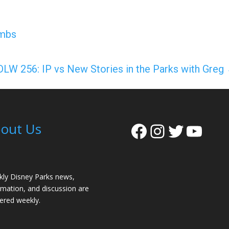
ombs
DLW 256: IP vs New Stories in the Parks with Greg
Facebook
Instagra
Twitter
YouT
out Us
ly Disney Parks news,
rmation, and discussion are
vered weekly.