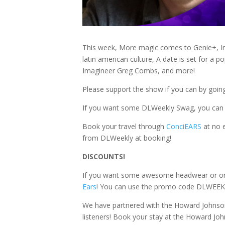
This week, More magic comes to Genie+, In
latin american culture, A date is set for a 
Imagineer Greg Combs, and more!
Please support the show if you can by goin
If you want some DLWeekly Swag, you can
Book your travel through
ConciEARS
at no 
from DLWeekly at booking!
DISCOUNTS!
If you want some awesome headwear or one o
Ears
! You can use the promo code DLWEEKL
We have partnered with the Howard Johnson
listeners! Book your stay at the Howard J