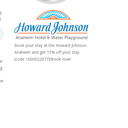
op
t.
Book your stay at the Howard Johnson
Anaheim and get 15% off your stay
(code 1000022077)!
Book now!
ow
ng
he