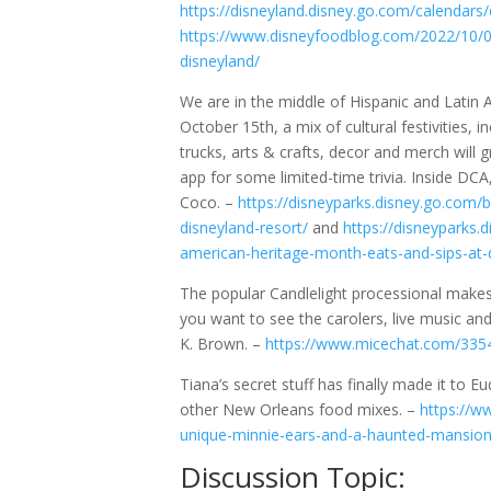
https://disneyland.disney.go.com/calendars
https://www.disneyfoodblog.com/2022/10/04/
disneyland/
We are in the middle of Hispanic and Latin
October 15th, a mix of cultural festivities, 
trucks, arts & crafts, decor and merch wil
app for some limited-time trivia. Inside DCA
Coco. –
https://disneyparks.disney.go.com/
disneyland-resort/
and
https://disneyparks.
american-heritage-month-eats-and-sips-at-
The popular Candlelight processional makes
you want to see the carolers, live music and 
K. Brown. –
https://www.micechat.com/33545
Tiana’s secret stuff has finally made it to
other New Orleans food mixes. –
https://w
unique-minnie-ears-and-a-haunted-mansio
Discussion Topic: