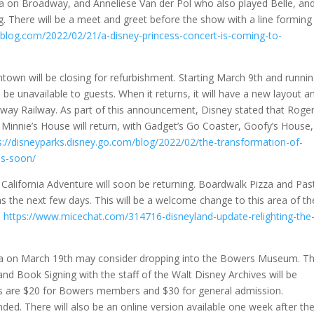
 on Broadway, and Anneliese Van der Pol who also played Belle, an
g. There will be a meet and greet before the show with a line forming
blog.com/2022/02/21/a-disney-princess-concert-is-coming-to-
own will be closing for refurbishment. Starting March 9th and runni
ll be unavailable to guests. When it returns, it will have a new layout a
away Railway. As part of this announcement, Disney stated that Roge
Minnie’s House will return, with Gadget’s Go Coaster, Goofy’s House,
s://disneyparks.disney.go.com/blog/2022/02/the-transformation-of-
ns-soon/
y California Adventure will soon be returning. Boardwalk Pizza and Pas
 the next few days. This will be a welcome change to this area of th
–
https://www.micechat.com/314716-disneyland-update-relighting-the
rea on March 19th may consider dropping into the Bowers Museum. T
nd Book Signing with the staff of the Walt Disney Archives will be
ts are $20 for Bowers members and $30 for general admission.
ed. There will also be an online version available one week after th