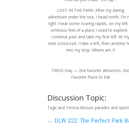
LOST IN THE PARK: After my daring
adventure under the sea, I head north. On
right I hear some roaring rapids, on my left
ominous feel of a place I used to explore. 
continue past and take my first left. At m
next crossroad, I take a left, then another l
into my stop. Where am I?
TWOS-Day — 2nd favorite attraction. 2n
Favorite Place to Eat
Discussion Topic:
Tage and Teresa discuss parades and spect
←
DLW 222: The Perfect Park B