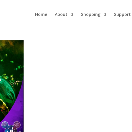
Home
About
Shopping
Support
DLW 223:
Spectacular,
Spectacular!
February 23, 2022