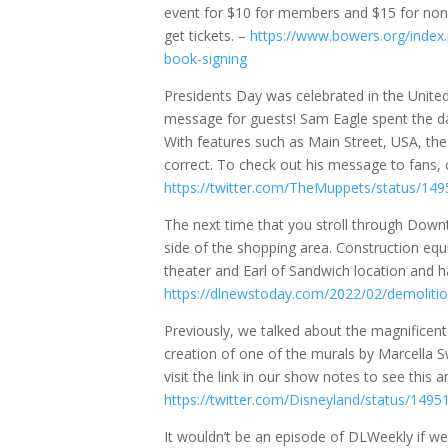
event for $10 for members and $15 for non-
get tickets. –
https://www.bowers.org/index
book-signing
Presidents Day was celebrated in the United
message for guests! Sam Eagle spent the day
With features such as Main Street, USA, th
correct. To check out his message to fans, 
https://twitter.com/TheMuppets/status/1
The next time that you stroll through Dow
side of the shopping area. Construction eq
theater and Earl of Sandwich location and h
https://dlnewstoday.com/2022/02/demolitio
Previously, we talked about the magnificen
creation of one of the murals by Marcella S
visit the link in our show notes to see this
https://twitter.com/Disneyland/status/14
It wouldn’t be an episode of DLWeekly if we