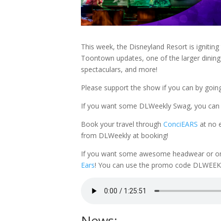
This week, the Disneyland Resort is igniting
Toontown updates, one of the larger dining 
spectaculars, and more!
Please support the show if you can by goin
If you want some DLWeekly Swag, you can
Book your travel through
ConciEARS
at no 
from DLWeekly at booking!
If you want some awesome headwear or one o
Ears
! You can use the promo code DLWEEKL
News: