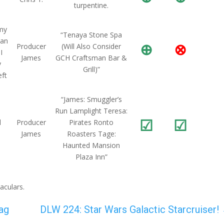
turpentine.
 my
“Tenaya Stone Spa
 an
⊕
⊗
Producer
(Will Also Consider
I
James
GCH Craftsman Bar &
y
Grill)”
eft
“James: Smuggler’s
Run Lamplight Teresa:
☑
☑
d
Producer
Pirates Ronto
James
Roasters Tage:
Haunted Mansion
Plaza Inn”
aculars.
ag
DLW 224: Star Wars Galactic Starcruiser!