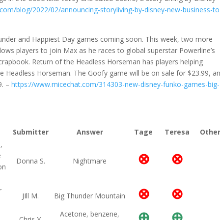
o.com/blog/2022/02/announcing-storyliving-by-disney-new-business-to
hunder and Happiest Day games coming soon. This week, two more
s players to join Max as he races to global superstar Powerline’s
 scrapbook. Return of the Headless Horseman has players helping
he Headless Horseman. The Goofy game will be on sale for $23.99, a
9. –
https://www.micechat.com/314303-new-disney-funko-games-big-
Submitter
Answer
Tage
Teresa
Othe
,
⊗
⊗
e
Donna S.
Nightmare
on
⊗
⊗
r
JIll M.
Big Thunder Mountain
⊕
⊕
Acetone, benzene,
Chris Y.