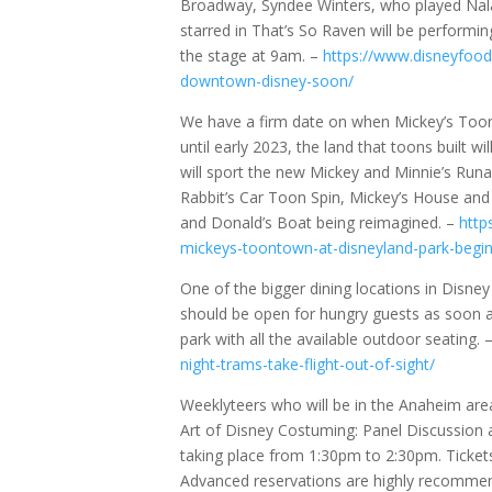
Broadway, Syndee Winters, who played Nala
starred in That’s So Raven will be performin
the stage at 9am. –
https://www.disneyfood
downtown-disney-soon/
We have a firm date on when Mickey’s Toont
until early 2023, the land that toons built wi
will sport the new Mickey and Minnie’s Run
Rabbit’s Car Toon Spin, Mickey’s House and 
and Donald’s Boat being reimagined. –
http
mickeys-toontown-at-disneyland-park-begi
One of the bigger dining locations in Disne
should be open for hungry guests as soon as
park with all the available outdoor seating. 
night-trams-take-flight-out-of-sight/
Weeklyteers who will be in the Anaheim a
Art of Disney Costuming: Panel Discussion a
taking place from 1:30pm to 2:30pm. Ticke
Advanced reservations are highly recommend