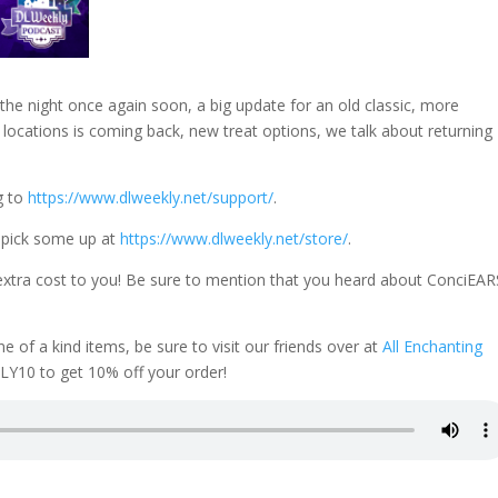
 the night once again soon, a big update for an old classic, more
locations is coming back, new treat options, we talk about returning
g to
https://www.dlweekly.net/support/
.
 pick some up at
https://www.dlweekly.net/store/
.
extra cost to you! Be sure to mention that you heard about ConciEAR
f a kind items, be sure to visit our friends over at
All Enchanting
Y10 to get 10% off your order!