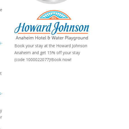
he
s-
Book your stay at the Howard Johnson
Anaheim and get 15% off your stay
(code 1000022077)!
Book now!
st
s-
ry
er