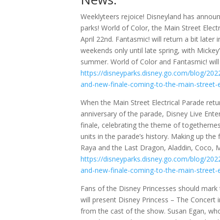
Weeklyteers rejoice! Disneyland has announ
parks! World of Color, the Main Street Elect
April 22nd. Fantasmic! will return a bit late
weekends only until late spring, with Mickey
summer. World of Color and Fantasmic! will 
https://disneyparks.disney.go.com/blog/2022
and-new-finale-coming-to-the-main-street-e
When the Main Street Electrical Parade return
anniversary of the parade, Disney Live Ent
finale, celebrating the theme of togethernes
units in the parade’s history. Making up the
Raya and the Last Dragon, Aladdin, Coco, M
https://disneyparks.disney.go.com/blog/2022
and-new-finale-coming-to-the-main-street-e
Fans of the Disney Princesses should mark
will present Disney Princess – The Concert 
from the cast of the show. Susan Egan, who