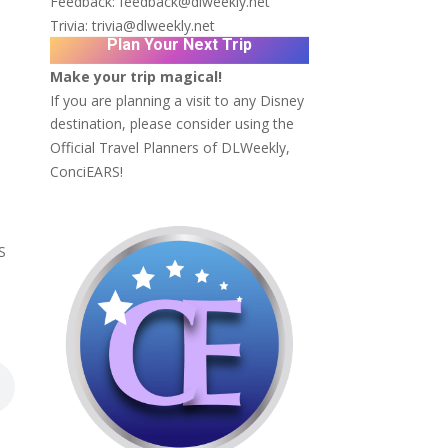
Feedback:
feedback@dlweekly.net
Trivia:
trivia@dlweekly.net
Plan Your Next Trip
Make your trip magical!
If you are planning a visit to any Disney
destination, please consider using the
Official Travel Planners of DLWeekly,
ConciEARS!
S