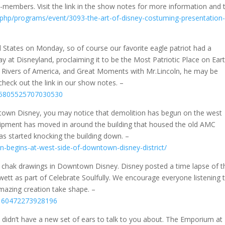
members. Visit the link in the show notes for more information and 
.php/programs/event/3093-the-art-of-disney-costuming-presentation
 States on Monday, so of course our favorite eagle patriot had a
 at Disneyland, proclaiming it to be the Most Patriotic Place on Eart
e Rivers of America, and Great Moments with Mr.Lincoln, he may be
check out the link in our show notes. –
495805525707030530
ntown Disney, you may notice that demolition has begun on the west
uipment has moved in around the building that housed the old AMC
as started knocking the building down. –
n-begins-at-west-side-of-downtown-disney-district/
t chak drawings in Downtown Disney. Disney posted a time lapse of t
wett as part of Celebrate Soulfully. We encourage everyone listening 
 amazing creation take shape. –
95160472273928196
 didn’t have a new set of ears to talk to you about. The Emporium at