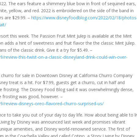
022. The ears feature a shimmery blue bow in front of sequined ears,
white, yellow, and red. 2022 is embroidered on the side of the band in
ars are $29.99. –
https://www.disneyfoodblog.com/2022/02/18/photos
it/
sort this week. The Passion Fruit Mint Julep is available at the Mint
n adds a hint of sweetness and fruit flavor the the classic Mint Julep.
ns of the classic drink. Give it a try for $5.49. –
review-this-twist-on-a-classic-disneyland-drink-could-win-over-
w churro for sale in Downtown Disney at California Churro Company
ney treat is a hit. For $7.99, guests get a churro, cut in half and
 frosting. The Disney Food Blog said it was overwhelmingly dense,
e frosting was good, however. –
/review-disneys-oreo-flavored-churro-surprised-us/
ce to take you out of your day to day life. How about being able to l
Living by Disney was announced last week and promises vibrant
unique amenities, and Disney world-renowned service. The first of
ngs in the Coachella Valley and called Cotino, a Story Living by Disney