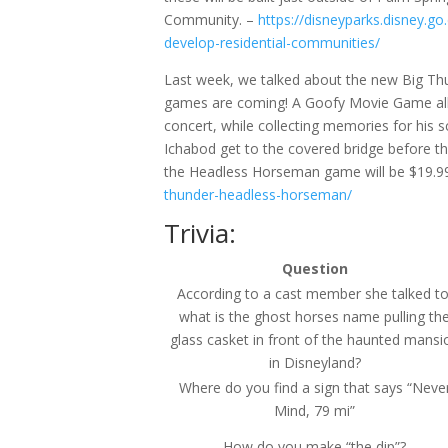
Community. –
https://disneyparks.disney.g
develop-residential-communities/
Last week, we talked about the new Big T
games are coming! A Goofy Movie Game allow
concert, while collecting memories for his
Ichabod get to the covered bridge before t
the Headless Horseman game will be $19.9
thunder-headless-horseman/
Trivia:
Question
According to a cast member she talked to
what is the ghost horses name pulling th
glass casket in front of the haunted mansi
in Disneyland?
Where do you find a sign that says “Neve
Mind, 79 mi”
How do you make “the dip”?