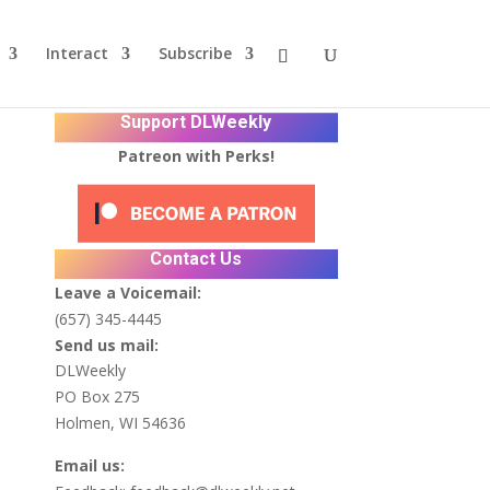
Interact
Subscribe
Support DLWeekly
Patreon with Perks!
Contact Us
Leave a Voicemail:
(657) 345-4445
Send us mail:
DLWeekly
PO Box 275
Holmen, WI 54636
Email us: