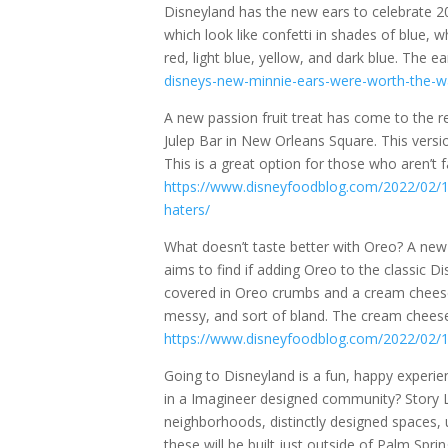
Disneyland has the new ears to celebrate 2
which look like confetti in shades of blue, 
red, light blue, yellow, and dark blue. The e
disneys-new-minnie-ears-were-worth-the-wa
A new passion fruit treat has come to the re
Julep Bar in New Orleans Square. This versio
This is a great option for those who aren’t fa
https://www.disneyfoodblog.com/2022/02/19/
haters/
What doesn’t taste better with Oreo? A ne
aims to find if adding Oreo to the classic Dis
covered in Oreo crumbs and a cream cheese
messy, and sort of bland. The cream chees
https://www.disneyfoodblog.com/2022/02/19
Going to Disneyland is a fun, happy experien
in a Imagineer designed community? Story 
neighborhoods, distinctly designed spaces, 
these will be built just outside of Palm Spri