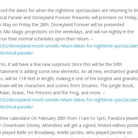
ced the dates for when the nighttime spectaculars are returning to t
rical Parade and Disneyland Forever fireworks will premiere on Friday,
r in May on Friday the 28th. Disneyland Forever will be presented
’s Mix Magic projections on the weekdays, and will run nightly in the
run their normal schedules upon their return. –
/02/disneyland-resort-unveils-return-dates-for-nighttime-spectacular
lectrical-parade/
s, it will have a few new surprises! Since this will be the 50th
ertainment is adding some new elements. An all new, enchanted grand
s, will be 118 feet in length, making it one of the longest and grande
 finale will be characters and scenes from Encanto, The Jungle Book,
ulan, Brave, The Princess and the Frog, and more. –
/02/disneyland-resort-unveils-return-dates-for-nighttime-spectacular
lectrical-parade/
 their calendars! On February 28th from 11am to 1pm, Pandora Jewel
in Downtown Disney. Attendees will get a signed, limited edition post
 played Belle on Broadway, Arielle Jacobs, who played Jasmine on