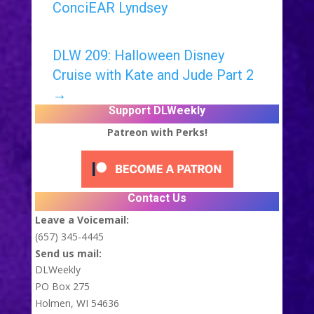
ConciEAR Lyndsey
DLW 209: Halloween Disney
Cruise with Kate and Jude Part 2
→
Support DLWeekly
Patreon with Perks!
Contact Us
Leave a Voicemail:
(657) 345-4445
Send us mail:
DLWeekly
PO Box 275
Holmen, WI 54636