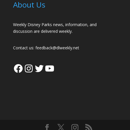
About Us
Weekly Disney Parks news, information, and
discussion are delivered weekly.
Contact us:
feedback@dlweekly.net
Facebook
Instagram
Twitter
YouTube