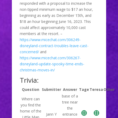
responded with a proposal to increase the
non-tipped minimum wage to $17 an hour,
beginning as early as December 15th, and
$18 an hour beginning June 16, 2023. This
could affect approximately 10,000 cast
members at the resort. –
https://www.micechat.com/306249-
disneyland-contract-troubles-leave-cast-
concerned/
and
https://www.micechat.com/306267-
disneyland-update-spooky-time-ends-
christmas-moves-in/
Trivia:
Question
Submitter
Answer
Tage
Teresa
Other
base of a
Where can
tree near
you find the
the
⊕
⊕
home of the
Jann Y
entrance
Little Man