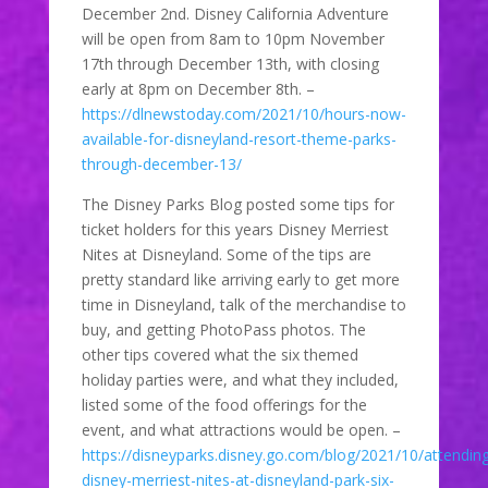
December 2nd. Disney California Adventure
will be open from 8am to 10pm November
17th through December 13th, with closing
early at 8pm on December 8th. –
https://dlnewstoday.com/2021/10/hours-now-
available-for-disneyland-resort-theme-parks-
through-december-13/
The Disney Parks Blog posted some tips for
ticket holders for this years Disney Merriest
Nites at Disneyland. Some of the tips are
pretty standard like arriving early to get more
time in Disneyland, talk of the merchandise to
buy, and getting PhotoPass photos. The
other tips covered what the six themed
holiday parties were, and what they included,
listed some of the food offerings for the
event, and what attractions would be open. –
https://disneyparks.disney.go.com/blog/2021/10/attendin
disney-merriest-nites-at-disneyland-park-six-