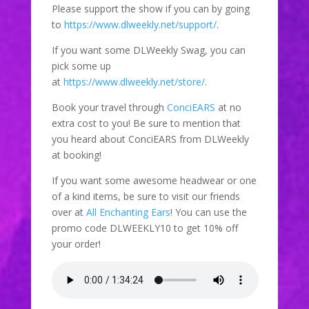
Please support the show if you can by going
to
https://www.dlweekly.net/support/
.
If you want some DLWeekly Swag, you can
pick some up
at
https://www.dlweekly.net/store/
.
Book your travel through
ConciEARS
at no
extra cost to you! Be sure to mention that
you heard about ConciEARS from DLWeekly
at booking!
If you want some awesome headwear or one
of a kind items, be sure to visit our friends
over at
All Enchanting Ears
! You can use the
promo code DLWEEKLY10 to get 10% off
your order!