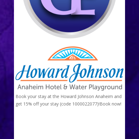
Book your stay at the Howard Johnson Anaheim and
get 15% off your stay (code 1000022077)!
Book now!