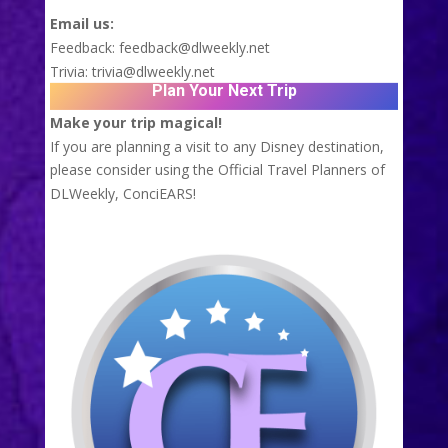
Email us:
Feedback:
feedback@dlweekly.net
Trivia:
trivia@dlweekly.net
Plan Your Next Trip
Make your trip magical!
If you are planning a visit to any Disney destination,
please consider using the Official Travel Planners of
DLWeekly,
ConciEARS!