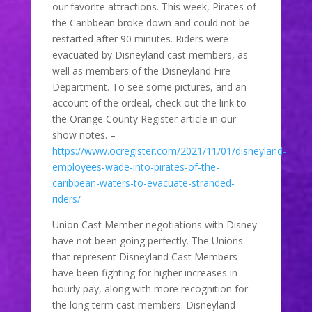
our favorite attractions. This week, Pirates of
the Caribbean broke down and could not be
restarted after 90 minutes. Riders were
evacuated by Disneyland cast members, as
well as members of the Disneyland Fire
Department. To see some pictures, and an
account of the ordeal, check out the link to
the Orange County Register article in our
show notes. –
https://www.ocregister.com/2021/11/01/disneyland-
employees-wade-into-pirates-of-the-
caribbean-waters-to-evacuate-stranded-
riders/
Union Cast Member negotiations with Disney
have not been going perfectly. The Unions
that represent Disneyland Cast Members
have been fighting for higher increases in
hourly pay, along with more recognition for
the long term cast members. Disneyland