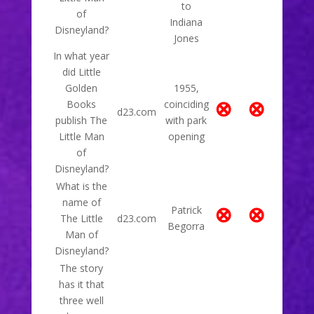
to
of
Indiana
Disneyland?
Jones
In what year
did Little
Golden
1955,
⊗
⊗
Books
coinciding
d23.com
publish The
with park
Little Man
opening
of
Disneyland?
What is the
name of
⊗
⊗
Patrick
The Little
d23.com
Begorra
Man of
Disneyland?
The story
has it that
three well