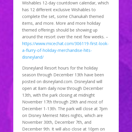
Wishables 12-day countdown calendar, which
has 12 different exclusive Wishables to
complete the set, some Chanukah themed
items, and more. More and more holiday
themed offerings should be showing up
around the resort over the next few weeks. –
https://www.micechat.com/306119-first-look-
a-flurry-of-holiday-merchandise-hits-
disneyland/
Disneyland Resort hours for the holiday
season through December 13th have been
posted on disneyland.com. Disneyland will
open at 8am daily now through December
13th, with the park closing at midnight
November 17th through 29th and most of
December 1-13th. The park will close at 7pm
on Disney Merriest Nites nights, which are
November 30th, December 7th, and
December 9th. It will also close at 10pm on