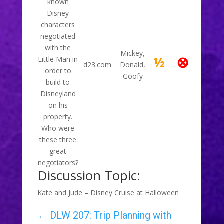
known
Disney
characters
negotiated
with the
Mickey,
⊗
½
Little Man in
d23.com
Donald,
order to
Goofy
build to
Disneyland
on his
property.
Who were
these three
great
negotiators?
Discussion Topic:
Kate and Jude – Disney Cruise at Halloween
←
DLW 207: Trip Planning with