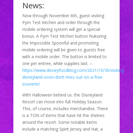
News:
Now through November 6th, guest visiting
Pym Test Kitchen and order through the
mobile ordering system will get a special
bonus. A Pym Test Kitchen button featuring
the Impossible Spoonful and promoting
mobile ordering will be given to guests free
with a mobile order. The button is limited to
one per entree, while supplies last. –
https://www.disneyfoodblog.com/2021/10/30/visiting-
disneyland-soon-dont-miss-out-on-a-free-
souvenir/
With Halloween behind us. the Disneyland
Resort can move into full Holiday Season.
This, of course, includes merchandise. There
is a TON of items that have hit the shelves
around the resort. Some notable items
include a matching Spirit Jersey and Hat, a