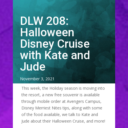
DLW 208:
Halloween
Disney Cruise
with Kate and
Jude
November 3, 2021
This week, the Holiday season is moving into
the resort, a new free souvenir is available
through mobile order at Avengers Campus,
Disney Merriest Nites tips, along with some
of the food available, we talk to Kate and
Jude about their Halloween Cruise, and more!