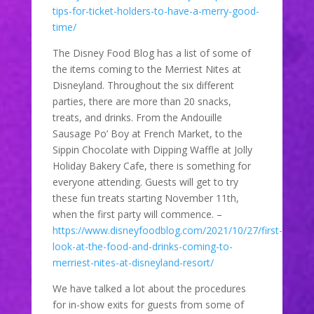
tips-for-ticket-holders-to-have-a-merry-good-
time/
The Disney Food Blog has a list of some of
the items coming to the Merriest Nites at
Disneyland. Throughout the six different
parties, there are more than 20 snacks,
treats, and drinks. From the Andouille
Sausage Po’ Boy at French Market, to the
Sippin Chocolate with Dipping Waffle at Jolly
Holiday Bakery Cafe, there is something for
everyone attending. Guests will get to try
these fun treats starting November 11th,
when the first party will commence. –
https://www.disneyfoodblog.com/2021/10/27/first-
look-at-the-food-and-drinks-coming-to-
merriest-nites-at-disneyland-resort/
We have talked a lot about the procedures
for in-show exits for guests from some of