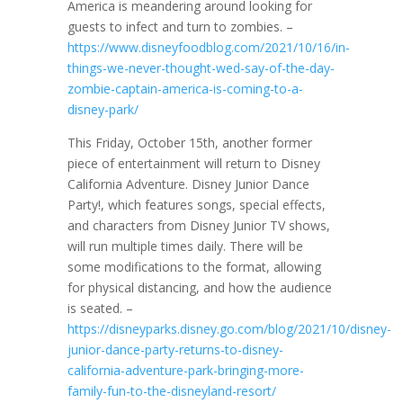
America is meandering around looking for
guests to infect and turn to zombies. –
https://www.disneyfoodblog.com/2021/10/16/in-
things-we-never-thought-wed-say-of-the-day-
zombie-captain-america-is-coming-to-a-
disney-park/
This Friday, October 15th, another former
piece of entertainment will return to Disney
California Adventure. Disney Junior Dance
Party!, which features songs, special effects,
and characters from Disney Junior TV shows,
will run multiple times daily. There will be
some modifications to the format, allowing
for physical distancing, and how the audience
is seated. –
https://disneyparks.disney.go.com/blog/2021/10/disney-
junior-dance-party-returns-to-disney-
california-adventure-park-bringing-more-
family-fun-to-the-disneyland-resort/