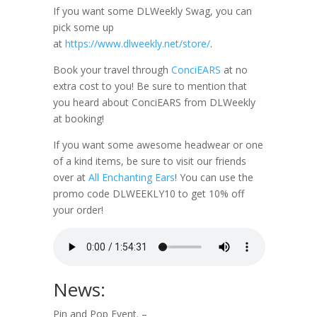
If you want some DLWeekly Swag, you can
pick some up
at
https://www.dlweekly.net/store/
.
Book your travel through
ConciEARS
at no
extra cost to you! Be sure to mention that
you heard about ConciEARS from DLWeekly
at booking!
If you want some awesome headwear or one
of a kind items, be sure to visit our friends
over at
All Enchanting Ears
! You can use the
promo code DLWEEKLY10 to get 10% off
your order!
News:
Pin and Pop Event. –