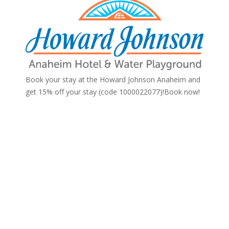
Book your stay at the Howard Johnson Anaheim and
get 15% off your stay (code 1000022077)!
Book now!