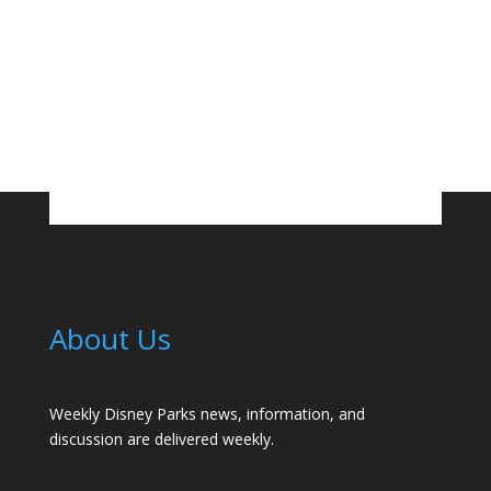
About Us
Weekly Disney Parks news, information, and
discussion are delivered weekly.