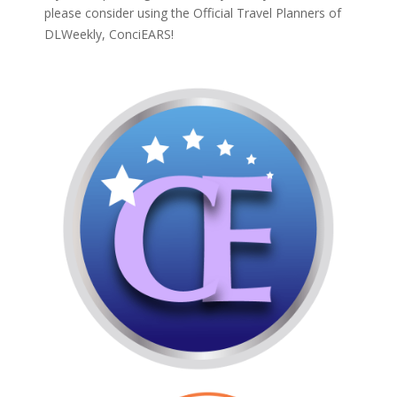
please consider using the Official Travel Planners of
DLWeekly,
ConciEARS!