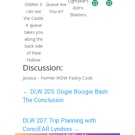
⊕
⊕
Lightyear’s
Orbiter 3:
Queue Are
Astro
can see
You In?
Blasters
the Castle
4: queue
takes you
along the
back side
of Pixie
Hollow
Discussion:
Jessica – Former WDW Pastry Cook
←
DLW 205: Oogie Boogie Bash:
The Conclusion
DLW 207: Trip Planning with
ConciEAR Lyndsey
→