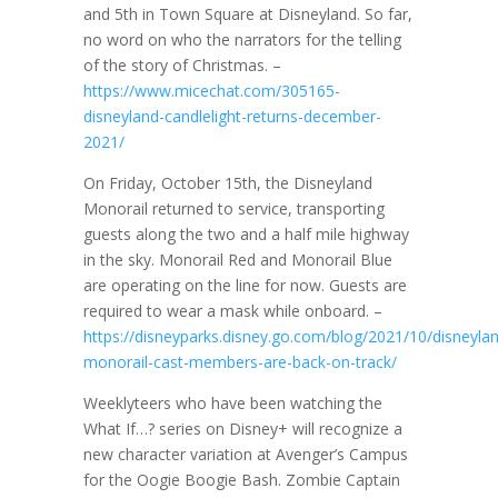
and 5th in Town Square at Disneyland. So far,
no word on who the narrators for the telling
of the story of Christmas. –
https://www.micechat.com/305165-
disneyland-candlelight-returns-december-
2021/
On Friday, October 15th, the Disneyland
Monorail returned to service, transporting
guests along the two and a half mile highway
in the sky. Monorail Red and Monorail Blue
are operating on the line for now. Guests are
required to wear a mask while onboard. –
https://disneyparks.disney.go.com/blog/2021/10/disneyla
monorail-cast-members-are-back-on-track/
Weeklyteers who have been watching the
What If…? series on Disney+ will recognize a
new character variation at Avenger’s Campus
for the Oogie Boogie Bash. Zombie Captain