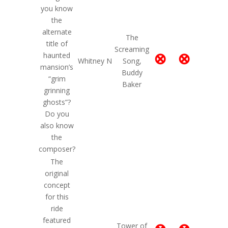
you know
the
alternate
The
title of
Screaming
⊗
⊗
haunted
Whitney N
Song,
mansion’s
Buddy
“grim
Baker
grinning
ghosts”?
Do you
also know
the
composer?
The
original
concept
for this
ride
featured
Tower of