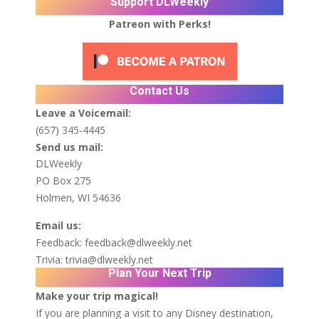
Support DLWeekly
Patreon with Perks!
Contact Us
Leave a Voicemail:
(657) 345-4445
Send us mail:
DLWeekly
PO Box 275
Holmen, WI 54636
Email us:
Feedback:
feedback@dlweekly.net
Trivia:
trivia@dlweekly.net
Plan Your Next Trip
Make your trip magical!
If you are planning a visit to any Disney destination,