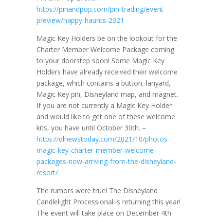
https://pinandpop.com/pin-trading/event-
preview/happy-haunts-2021
Magic Key Holders be on the lookout for the
Charter Member Welcome Package coming
to your doorstep soon! Some Magic Key
Holders have already received their welcome
package, which contains a button, lanyard,
Magic Key pin, Disneyland map, and magnet.
If you are not currently a Magic Key Holder
and would like to get one of these welcome
kits, you have until October 30th. –
https://dlnewstoday.com/2021/10/photos-
magic-key-charter-member-welcome-
packages-now-arriving-from-the-disneyland-
resort/
The rumors were true! The Disneyland
Candlelight Processional is returning this year!
The event will take place on December 4th