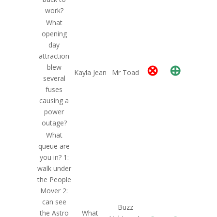
work?
What
opening
day
attraction
⊗
⊕
blew
Kayla Jean
Mr Toad
several
fuses
causing a
power
outage?
What
queue are
you in? 1:
walk under
the People
Mover 2:
can see
Buzz
the Astro
What