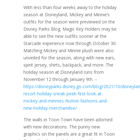
With less than four weeks away to the holiday
season at Disneyland, Mickey and Minnie’s
outfits for the season were previewed on the
Disney Parks Blog. Magic Key Holders may be
able to see the new outfits sooner at the
Starcade experience now through October 30.
Matching Mickey and Minnie plush were also
unveiled for the season, along with new ears,
spirit jersey, shirts, backpack, and more. The
holiday season at Disneyland runs from
November 12 through January 9th. –
https://disneyparks.disney.go.com/blog/2021/10/disneyla
resort-holiday-sneak-peek-first-look-at-
mickey-and-minnies-festive-fashions-and-
new-holiday-merchandise/
The walls in Toon Town have been adorned
with new decorations. The punny new
graphics on the panels are a great fit in Toon