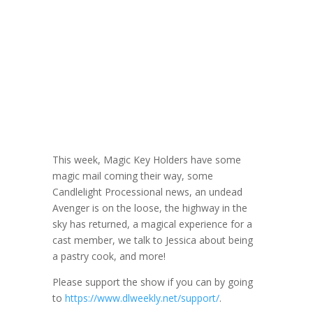
DLW 206:
Former Pastry
Cook Jessica
October 20, 2021
This week, Magic Key Holders have some
magic mail coming their way, some
Candlelight Processional news, an undead
Avenger is on the loose, the highway in the
sky has returned, a magical experience for a
cast member, we talk to Jessica about being
a pastry cook, and more!
Please support the show if you can by going
to
https://www.dlweekly.net/support/
.