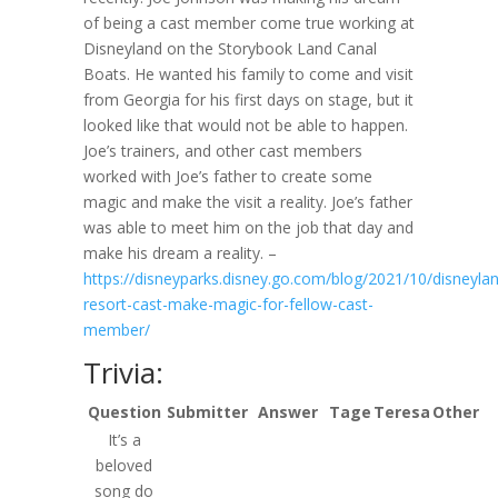
of being a cast member come true working at
Disneyland on the Storybook Land Canal
Boats. He wanted his family to come and visit
from Georgia for his first days on stage, but it
looked like that would not be able to happen.
Joe’s trainers, and other cast members
worked with Joe’s father to create some
magic and make the visit a reality. Joe’s father
was able to meet him on the job that day and
make his dream a reality. –
https://disneyparks.disney.go.com/blog/2021/10/disneyla
resort-cast-make-magic-for-fellow-cast-
member/
Trivia:
Question
Submitter
Answer
Tage
Teresa
Other
It’s a
beloved
song do