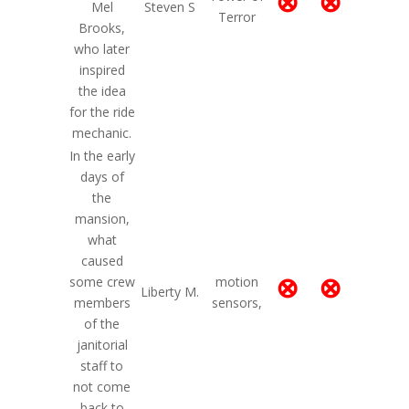
⊗
⊗
Mel
Steven S
Terror
Brooks,
who later
inspired
the idea
for the ride
mechanic.
In the early
days of
the
mansion,
what
caused
⊗
⊗
some crew
motion
Liberty M.
members
sensors,
of the
janitorial
staff to
not come
back to