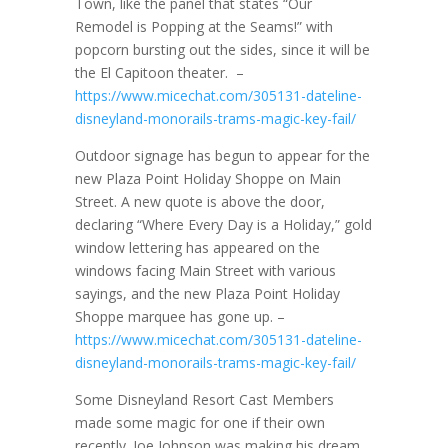
Town, like the panel that states “Our
Remodel is Popping at the Seams!” with
popcorn bursting out the sides, since it will be
the El Capitoon theater. –
https://www.micechat.com/305131-dateline-
disneyland-monorails-trams-magic-key-fail/
Outdoor signage has begun to appear for the
new Plaza Point Holiday Shoppe on Main
Street. A new quote is above the door,
declaring “Where Every Day is a Holiday,” gold
window lettering has appeared on the
windows facing Main Street with various
sayings, and the new Plaza Point Holiday
Shoppe marquee has gone up. –
https://www.micechat.com/305131-dateline-
disneyland-monorails-trams-magic-key-fail/
Some Disneyland Resort Cast Members
made some magic for one if their own
recently. Joe Johnson was making his dream