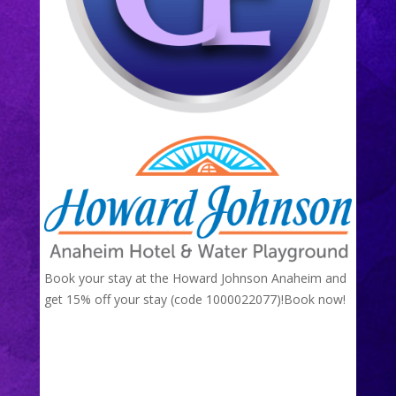
Book your stay at the Howard Johnson Anaheim and
get 15% off your stay (code 1000022077)!
Book now!