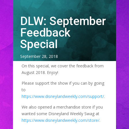
DLW: September
Feedback
Special
September 28, 2018
On this special, we cover the feedback from
August 2018. Enjoy!
Please support the show if you can by going
to
https://www.disneylandweekly.com/support/
.
We also opened a merchandise store if you
wanted some Disneyland Weekly Swag at
https://www.disneylandweekly.com/store/
.