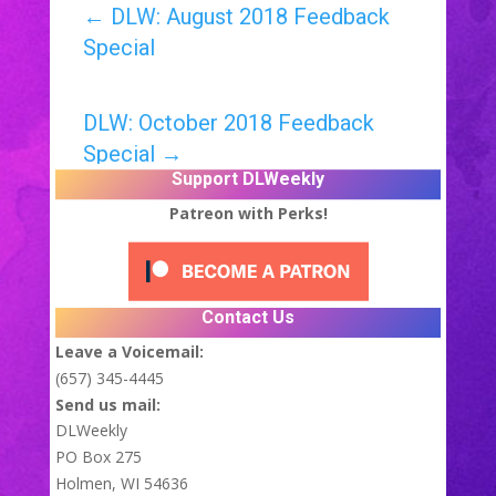
←
DLW: August 2018 Feedback
Special
DLW: October 2018 Feedback
Special
→
Support DLWeekly
Patreon with Perks!
Contact Us
Leave a Voicemail:
(657) 345-4445
Send us mail:
DLWeekly
PO Box 275
Holmen, WI 54636