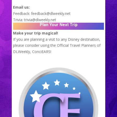
Email us:
Feedback:
feedback@dlweekly.net
Trivia:
trivia@dlweekly.net
Plan Your Next Trip
Make your trip magical!
If you are planning a visit to any Disney destination,
please consider using the Official Travel Planners of
DLWeekly,
ConciEARS!