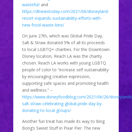
wasteful/
and
https://dlnewstoday.com/2021/06/disneyland-
resort-expands-sustainability-efforts-with-
new-food-waste-bins/
On June 27th, which was Global Pride Day,
Salt & Straw donated 5% of all its proceeds
to local LGBTQ+ charities. For the Downtown
Disney location, Reach LA was the charity
chosen. Reach LA works with young LGBTQ
people of color to “increase self sustainability
by encouraging creative expression,
supporting safe spaces and promoting health
and wellness.” –
https://www.disneyfoodblog.com/2021/06/26/disneylands
salt-straw-celebrating-global-pride-day-by-
donating-to-local-groups/
Another fun treat has made its way to Bing
Bong’s Sweet Stuff in Pixar Pier. The new