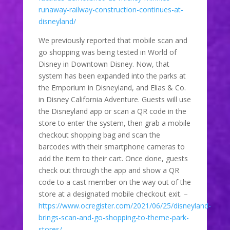
runaway-railway-construction-continues-at-
disneyland/
We previously reported that mobile scan and
go shopping was being tested in World of
Disney in Downtown Disney. Now, that
system has been expanded into the parks at
the Emporium in Disneyland, and Elias & Co.
in Disney California Adventure. Guests will use
the Disneyland app or scan a QR code in the
store to enter the system, then grab a mobile
checkout shopping bag and scan the
barcodes with their smartphone cameras to
add the item to their cart. Once done, guests
check out through the app and show a QR
code to a cast member on the way out of the
store at a designated mobile checkout exit. –
https://www.ocregister.com/2021/06/25/disneyland-
brings-scan-and-go-shopping-to-theme-park-
stores/