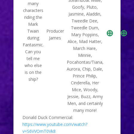
Steamboat Willie,
many
Goofy, Pluto,
characters
Jasmine, Aladdin,
riding the
Tweedle Dee,
Mark
Tweedle Dum,
⊕
⊕
Twain
Producer
Mary Poppins,
during
James
Alice, Mad Hatter,
Fantasmic.
March Hare,
Can you
Minnie,
tell me
Pocahontas/Tiana,
who else
Aurora, Chip, Dale,
is on the
Prince Philip,
ship?
Cinderella, Her
Mice, Woody,
Jessie, Buzz, Army
Men, and certainly
many more!
Donald Duck Commercial:
https://www.youtube.com/watch?
v=S6VVOmT0Vk8