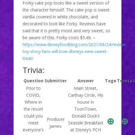
Forky cake pop looks like a sweet version of
the character himself. The cake pop is sweet
vanilla covered in white chocolate, and
decorated to look like Forky. Reviews have
said that it is pretty moist and very sweet, so
be aware of this. Forky costs $5.49. –
https://www.disneyfoodblog.com/2021/06/24/review-
toy-story-fans-will-love-disneys-new-sweet-
treat/
Trivia:
Question
Submitter
Answer
Tage
Teresa
Prior to
Main Street,
COVID,
Carthay Circle, His
Where in
house in
the resort
ToonTown,
could you
Donald Duck’s
⊕
⊕
Producer
meet
Seaside Breakfast
James
everyone’s
at Disney’s PCH