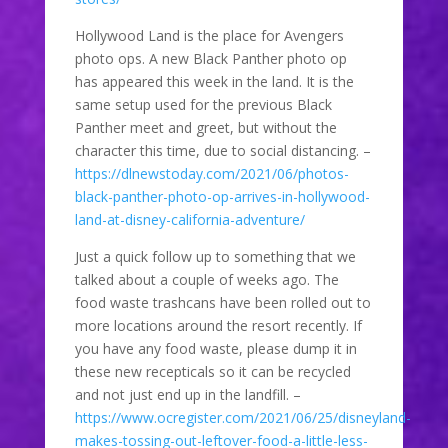
Hollywood Land is the place for Avengers
photo ops. A new Black Panther photo op
has appeared this week in the land. It is the
same setup used for the previous Black
Panther meet and greet, but without the
character this time, due to social distancing. –
https://dlnewstoday.com/2021/06/photos-
black-panther-photo-op-arrives-in-hollywood-
land-at-disney-california-adventure/
Just a quick follow up to something that we
talked about a couple of weeks ago. The
food waste trashcans have been rolled out to
more locations around the resort recently. If
you have any food waste, please dump it in
these new recepticals so it can be recycled
and not just end up in the landfill. –
https://www.ocregister.com/2021/06/25/disneyland-
makes-tossing-out-leftover-food-a-little-less-