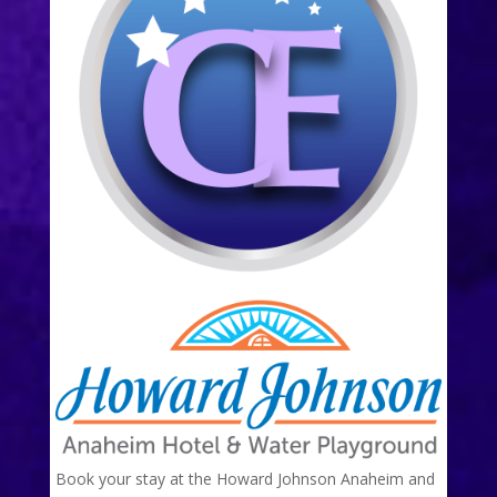
Book your stay at the Howard Johnson Anaheim and