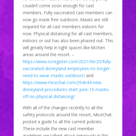
couldn’t come soon enough for cast
members. Fully vaccinated cast members can
now go mask free outdoors. Masks are still
required for all cast members indoors for
now. Physical distancing for all cast members,
indoors or out has also been phased out. This
will greatly help in tight spaces like kitchen
areas around the resort. –
https://www.ocregister.com/2021/06/25/fully-
vaccinated-disneyland-employees-no-longer-
need-to-wear-masks-outdoors/
and
https://www.micechat.com/294044-new-
disneyland-procedures-start-june-15-masks-
off-no-physical-distancing/
With all of the changes recently to all the
safety protocols around the resort, MiceChat
posted a guide to all the current policies.
These include the new cast member
guidelines we talked about previously in this