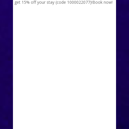
get 15% off your stay (code 1000022077)!
Book now!