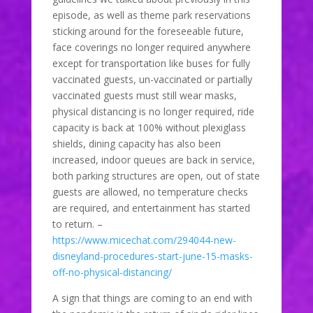
episode, as well as theme park reservations
sticking around for the foreseeable future,
face coverings no longer required anywhere
except for transportation like buses for fully
vaccinated guests, un-vaccinated or partially
vaccinated guests must still wear masks,
physical distancing is no longer required, ride
capacity is back at 100% without plexiglass
shields, dining capacity has also been
increased, indoor queues are back in service,
both parking structures are open, out of state
guests are allowed, no temperature checks
are required, and entertainment has started
to return. –
https://www.micechat.com/294044-new-
disneyland-procedures-start-june-15-masks-
off-no-physical-distancing/
A sign that things are coming to an end with