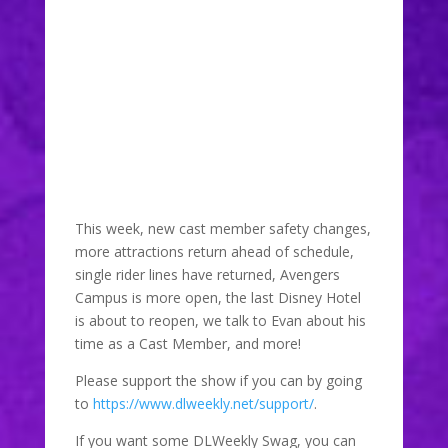
DLW 190: Disney
Artist and
Designer Evan
June 30, 2021
This week, new cast member safety changes,
more attractions return ahead of schedule,
single rider lines have returned, Avengers
Campus is more open, the last Disney Hotel
is about to reopen, we talk to Evan about his
time as a Cast Member, and more!
Please support the show if you can by going
to
https://www.dlweekly.net/support/
.
If you want some DLWeekly Swag, you can