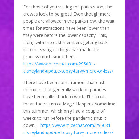
For those of you visiting the parks soon, the
crowds look to be great! Even though more
people are allowed in the parks now, the wait
times for attractions have been lower than
they were before the lower capacity! This,
along with the cast members getting back
into the swing of things has made the
process much smoother. –
https://www.micechat.com/295081-
disneyland-update-topsy-turvy-more-or-less/
There have been some rumors that cast
members that generally work on parades
have been called back to work. This could
mean the return of Magic Happens sometime
this summer, which only had a couple of
weeks to run before the pandemic shut it
down. –
https://www.micechat.com/295081-
disneyland-update-topsy-turvy-more-or-less/