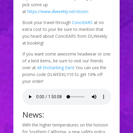
pick some up
at
https://www.dlweekly.net/store/
.
Book your travel through
ConciEARS
at no
extra cost to you! Be sure to mention that
you heard about ConciEARS from DLWeekly
at booking!
If you want some awesome headwear or one
of a kind items, be sure to visit our friends
over at
All Enchanting Ears
! You can use the
promo code DLWEEKLY10 to get 10% off
your order!
News:
With the higher temperatures on the horizon
for Southern California, a new safety policy