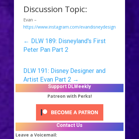
Discussion Topic:
Evan –
https://www.instagram.com/evandisneydesign
←
DLW 189: Disneyland's First
Peter Pan Part 2
DLW 191: Disney Designer and
Artist Evan Part 2
→
Support DLWeekly
Patreon with Perks!
Contact Us
Leave a Voicemail: