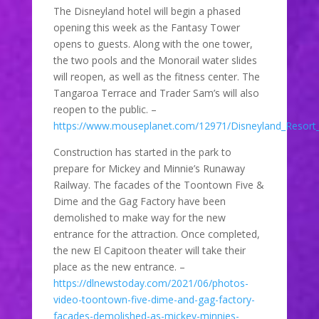
The Disneyland hotel will begin a phased
opening this week as the Fantasy Tower
opens to guests. Along with the one tower,
the two pools and the Monorail water slides
will reopen, as well as the fitness center. The
Tangaroa Terrace and Trader Sam’s will also
reopen to the public. –
https://www.mouseplanet.com/12971/Disneyland_Resort
Construction has started in the park to
prepare for Mickey and Minnie’s Runaway
Railway. The facades of the Toontown Five &
Dime and the Gag Factory have been
demolished to make way for the new
entrance for the attraction. Once completed,
the new El Capitoon theater will take their
place as the new entrance. –
https://dlnewstoday.com/2021/06/photos-
video-toontown-five-dime-and-gag-factory-
facades-demolished-as-mickey-minnies-