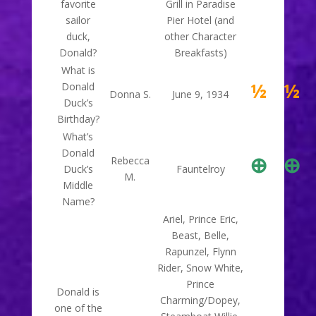
favorite
Grill in Paradise
sailor
Pier Hotel (and
duck,
other Character
Donald?
Breakfasts)
What is
½
½
Donald
Donna S.
June 9, 1934
Duck’s
Birthday?
What’s
Donald
⊕
⊕
Rebecca
Duck’s
Fauntelroy
M.
Middle
Name?
Ariel, Prince Eric,
Beast, Belle,
Rapunzel, Flynn
Rider, Snow White,
Prince
Donald is
Charming/Dopey,
one of the