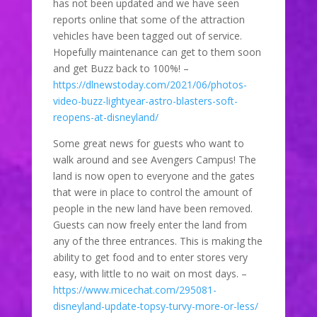
has not been updated and we have seen
reports online that some of the attraction
vehicles have been tagged out of service.
Hopefully maintenance can get to them soon
and get Buzz back to 100%! –
https://dlnewstoday.com/2021/06/photos-
video-buzz-lightyear-astro-blasters-soft-
reopens-at-disneyland/
Some great news for guests who want to
walk around and see Avengers Campus! The
land is now open to everyone and the gates
that were in place to control the amount of
people in the new land have been removed.
Guests can now freely enter the land from
any of the three entrances. This is making the
ability to get food and to enter stores very
easy, with little to no wait on most days. –
https://www.micechat.com/295081-
disneyland-update-topsy-turvy-more-or-less/