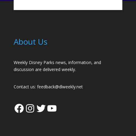
About Us
Weekly Disney Parks news, information, and
discussion are delivered weekly.
Contact us:
feedback@dlweekly.net
Facebook
Instagram
Twitter
YouTube