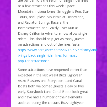
the pandemic is the return of single rider lines
at a few attractions this week. Space
Mountain, Indiana Jones, Smuggler’s Run, Star
Tours, and Splash Mountain at Disneyland,
and Radiator Springs Racers, the
Incredicoaster, and Grizzly River Run at
Disney California Adventure now allow single
riders. This should help get as many guests
on attractions and out of the lines faster. –
https://www.ocregister.com/2021/06/26/disneyland-
brings-back-single-rider-lines-for-most-
popular-attractions/
Some attractions have reopened earlier than
expected in the last week! Buzz Lightyear
Astro Blasters and Storybook Land Canal
Boats both welcomed guests a day or two
early. Storybook Land Canal Boats look great
and have had a number of their elements
updated during the closure. Buzz Lightyear