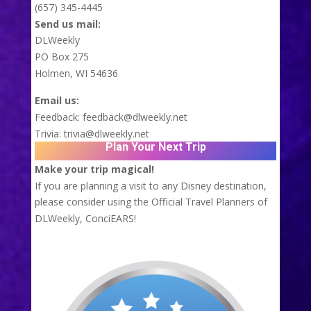
(657) 345-4445
Send us mail:
DLWeekly
PO Box 275
Holmen, WI 54636
Email us:
Feedback:
feedback@dlweekly.net
Trivia:
trivia@dlweekly.net
Plan Your Next Trip
Make your trip magical!
If you are planning a visit to any Disney destination,
please consider using the Official Travel Planners of
DLWeekly,
ConciEARS!