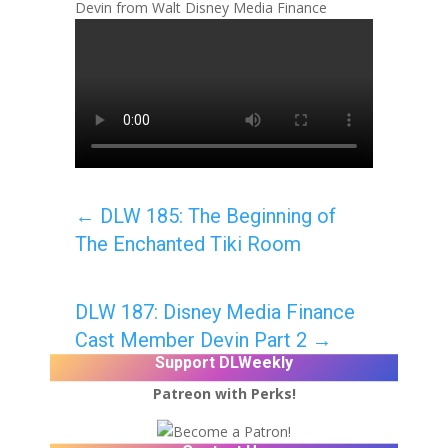
Devin from Walt Disney Media Finance
←
DLW 185: The Beginning of
The Enchanted Tiki Room
DLW 187: Disney Media Finance
Cast Member Devin Part 2
→
Support DLWeekly
Patreon with Perks!