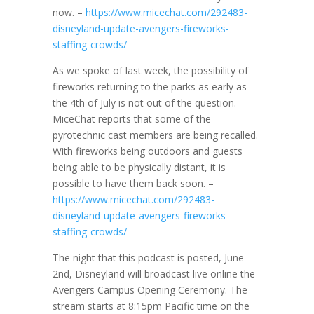
now. –
https://www.micechat.com/292483-
disneyland-update-avengers-fireworks-
staffing-crowds/
As we spoke of last week, the possibility of
fireworks returning to the parks as early as
the 4th of July is not out of the question.
MiceChat reports that some of the
pyrotechnic cast members are being recalled.
With fireworks being outdoors and guests
being able to be physically distant, it is
possible to have them back soon. –
https://www.micechat.com/292483-
disneyland-update-avengers-fireworks-
staffing-crowds/
The night that this podcast is posted, June
2nd, Disneyland will broadcast live online the
Avengers Campus Opening Ceremony. The
stream starts at 8:15pm Pacific time on the