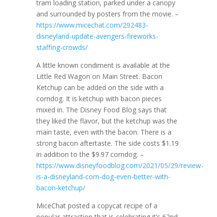
tram loading station, parked under a canopy
and surrounded by posters from the movie. –
https://www.micechat.com/292483-
disneyland-update-avengers-fireworks-
staffing-crowds/
A little known condiment is available at the
Little Red Wagon on Main Street. Bacon
Ketchup can be added on the side with a
corndog. It is ketchup with bacon pieces
mixed in. The Disney Food Blog says that
they liked the flavor, but the ketchup was the
main taste, even with the bacon. There is a
strong bacon aftertaste. The side costs $1.19
in addition to the $9.97 corndog. –
https://www.disneyfoodblog.com/2021/05/29/review-
is-a-disneyland-corn-dog-even-better-with-
bacon-ketchup/
MiceChat posted a copycat recipe of a
popular attraction that is celebrating it’s 62nd