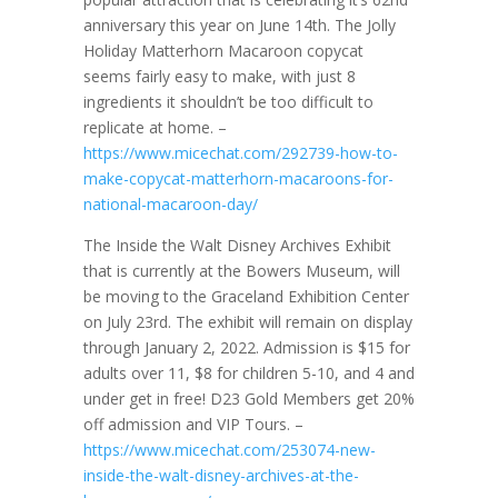
anniversary this year on June 14th. The Jolly
Holiday Matterhorn Macaroon copycat
seems fairly easy to make, with just 8
ingredients it shouldn’t be too difficult to
replicate at home. –
https://www.micechat.com/292739-how-to-
make-copycat-matterhorn-macaroons-for-
national-macaroon-day/
The Inside the Walt Disney Archives Exhibit
that is currently at the Bowers Museum, will
be moving to the Graceland Exhibition Center
on July 23rd. The exhibit will remain on display
through January 2, 2022. Admission is $15 for
adults over 11, $8 for children 5-10, and 4 and
under get in free! D23 Gold Members get 20%
off admission and VIP Tours. –
https://www.micechat.com/253074-new-
inside-the-walt-disney-archives-at-the-