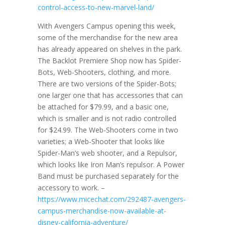
control-access-to-new-marvel-land/
With Avengers Campus opening this week,
some of the merchandise for the new area
has already appeared on shelves in the park.
The Backlot Premiere Shop now has Spider-
Bots, Web-Shooters, clothing, and more.
There are two versions of the Spider-Bots;
one larger one that has accessories that can
be attached for $79.99, and a basic one,
which is smaller and is not radio controlled
for $24.99. The Web-Shooters come in two
varieties; a Web-Shooter that looks like
Spider-Man’s web shooter, and a Repulsor,
which looks like Iron Man’s repulsor. A Power
Band must be purchased separately for the
accessory to work. –
https://www.micechat.com/292487-avengers-
campus-merchandise-now-available-at-
disney-california-adventure/