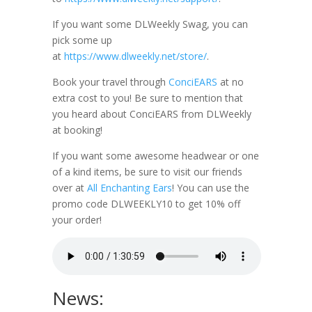
If you want some DLWeekly Swag, you can
pick some up
at
https://www.dlweekly.net/store/
.
Book your travel through
ConciEARS
at no
extra cost to you! Be sure to mention that
you heard about ConciEARS from DLWeekly
at booking!
If you want some awesome headwear or one
of a kind items, be sure to visit our friends
over at
All Enchanting Ears
! You can use the
promo code DLWEEKLY10 to get 10% off
your order!
News: