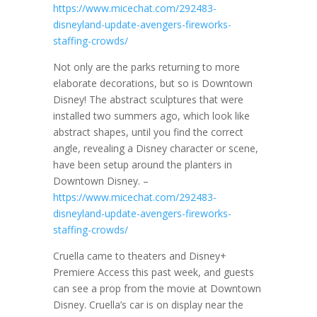
https://www.micechat.com/292483-
disneyland-update-avengers-fireworks-
staffing-crowds/
Not only are the parks returning to more
elaborate decorations, but so is Downtown
Disney! The abstract sculptures that were
installed two summers ago, which look like
abstract shapes, until you find the correct
angle, revealing a Disney character or scene,
have been setup around the planters in
Downtown Disney. –
https://www.micechat.com/292483-
disneyland-update-avengers-fireworks-
staffing-crowds/
Cruella came to theaters and Disney+
Premiere Access this past week, and guests
can see a prop from the movie at Downtown
Disney. Cruella’s car is on display near the