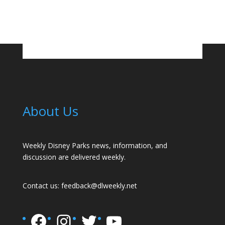
About Us
Weekly Disney Parks news, information, and
discussion are delivered weekly.
Contact us:
feedback@dlweekly.net
Facebook
Instagram
Twitter
YouTube