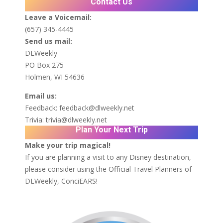
Contact Us
Leave a Voicemail:
(657) 345-4445
Send us mail:
DLWeekly
PO Box 275
Holmen, WI 54636
Email us:
Feedback:
feedback@dlweekly.net
Trivia:
trivia@dlweekly.net
Plan Your Next Trip
Make your trip magical!
If you are planning a visit to any Disney destination,
please consider using the Official Travel Planners of
DLWeekly,
ConciEARS!