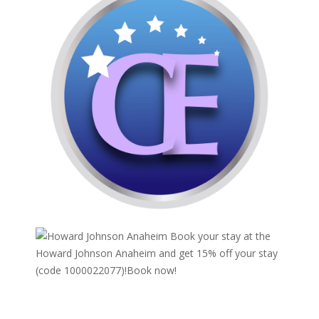
Book your stay at the
Howard Johnson Anaheim and get 15% off your stay
(code 1000022077)!
Book now!