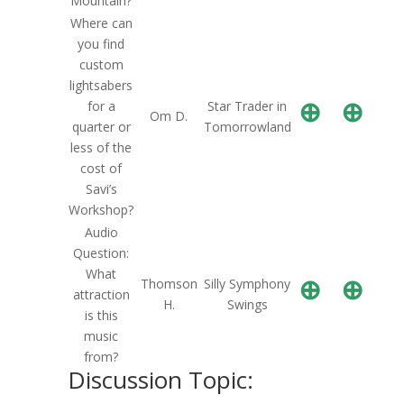
Mountain?
Where can
you find
custom
lightsabers
⊕
⊕
for a
Star Trader in
Om D.
quarter or
Tomorrowland
less of the
cost of
Savi’s
Workshop?
Audio
Question:
What
⊕
⊕
Thomson
Silly Symphony
attraction
H.
Swings
is this
music
from?
Discussion Topic: