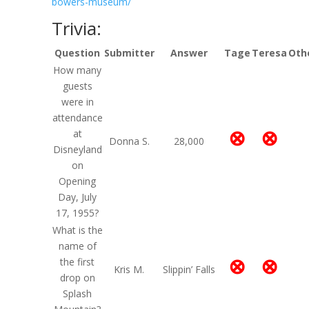
bowers-museum/
Trivia:
Question
Submitter
Answer
Tage
Teresa
Oth
How many
guests
were in
attendance
⊗
⊗
at
Donna S.
28,000
Disneyland
on
Opening
Day, July
17, 1955?
What is the
name of
⊗
⊗
the first
Kris M.
Slippin’ Falls
drop on
Splash