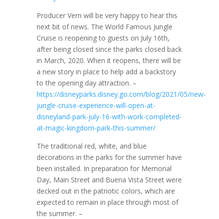
Producer Vern will be very happy to hear this
next bit of news. The World Famous Jungle
Cruise is reopening to guests on July 16th,
after being closed since the parks closed back
in March, 2020. When it reopens, there will be
a new story in place to help add a backstory
to the opening day attraction. –
https://disneyparks.disney.go.com/blog/2021/05/new-
jungle-cruise-experience-will-open-at-
disneyland-park-july-16-with-work-completed-
at-magic-kingdom-park-this-summer/
The traditional red, white, and blue
decorations in the parks for the summer have
been installed. In preparation for Memorial
Day, Main Street and Buena Vista Street were
decked out in the patriotic colors, which are
expected to remain in place through most of
the summer. –