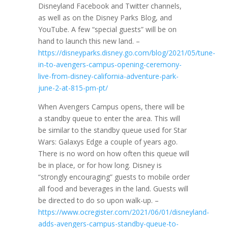
Disneyland Facebook and Twitter channels,
as well as on the Disney Parks Blog, and
YouTube. A few “special guests” will be on
hand to launch this new land. –
https://disneyparks.disney.go.com/blog/2021/05/tune-
in-to-avengers-campus-opening-ceremony-
live-from-disney-california-adventure-park-
june-2-at-815-pm-pt/
When Avengers Campus opens, there will be
a standby queue to enter the area. This will
be similar to the standby queue used for Star
Wars: Galaxys Edge a couple of years ago.
There is no word on how often this queue will
be in place, or for how long. Disney is
“strongly encouraging” guests to mobile order
all food and beverages in the land. Guests will
be directed to do so upon walk-up. –
https://www.ocregister.com/2021/06/01/disneyland-
adds-avengers-campus-standby-queue-to-