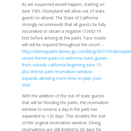
As we suspected would happen, starting on
June 15th, Disneyland will allow out of state
guests to attend. The State of California
strongly recommends that all guests be fully
vaccinated or obtain a negative COVID-19
test before arriving at the parks. Face masks
will still be required throughout the resort. –
https://disneyparks.disney.go.com/blog/2021/05/disneyla
resort-theme-parks-to-welcome-back-guests-
from-outside-california-beginning-june-15-
plus-theme-park-reservation-window-
expands-allowing-more-time-to-plan-your-
visit/
With the addition of the out of state guests
that will be flooding the parks, the reservation
window to reserve a day in the park has
expanded to 120 days. This doubles the size
of the original reservation window. Dining
reservations are still limited to 60 days for