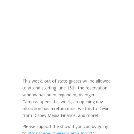
DLW 186: Disney
Media Finance
Cast Member
Devin Part 1
June 2, 2021
This week, out of state guests will be allowed
to attend starting June 15th, the reservation
window has been expanded, Avengers
Campus opens this week, an opening day
attraction has a return date, we talk to Devin
from Disney Media Finance, and more!
Please support the show if you can by going
to
https://www.dlweekly.net/support/
.