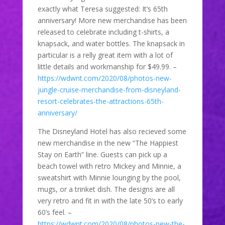
exactly what Teresa suggested: It’s 65th
anniversary! More new merchandise has been
released to celebrate including t-shirts, a
knapsack, and water bottles. The knapsack in
particular is a relly great item with a lot of
little details and workmanship for $49.99. –
https://wdwnt.com/2020/08/photos-new-
jungle-cruise-merchandise-from-disneyland-
resort-celebrates-the-attractions-65th-
anniversary/
The Disneyland Hotel has also recieved some
new merchandise in the new “The Happiest
Stay on Earth” line. Guests can pick up a
beach towel with retro Mickey and Minnie, a
sweatshirt with Minnie lounging by the pool,
mugs, or a trinket dish. The designs are all
very retro and fit in with the late 50’s to early
60’s feel. –
https://wdwnt.com/2020/08/photos-new-the-