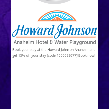
Book your stay at the Howard Johnson Anaheim and
get 15% off your stay (code 1000022077)!
Book now!