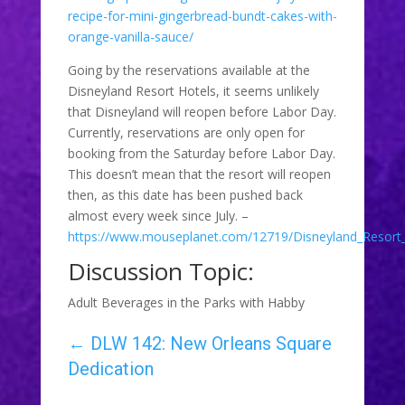
recipe-for-mini-gingerbread-bundt-cakes-with-
orange-vanilla-sauce/
Going by the reservations available at the
Disneyland Resort Hotels, it seems unlikely
that Disneyland will reopen before Labor Day.
Currently, reservations are only open for
booking from the Saturday before Labor Day.
This doesn’t mean that the resort will reopen
then, as this date has been pushed back
almost every week since July. –
https://www.mouseplanet.com/12719/Disneyland_Resort
Discussion Topic:
Adult Beverages in the Parks with Habby
←
DLW 142: New Orleans Square
Dedication