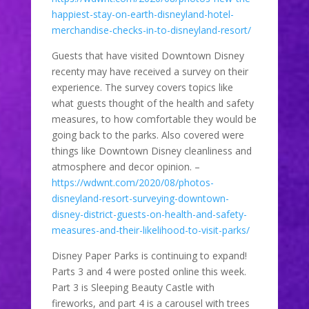
happiest-stay-on-earth-disneyland-hotel-
merchandise-checks-in-to-disneyland-resort/
Guests that have visited Downtown Disney
recenty may have received a survey on their
experience. The survey covers topics like
what guests thought of the health and safety
measures, to how comfortable they would be
going back to the parks. Also covered were
things like Downtown Disney cleanliness and
atmosphere and decor opinion. –
https://wdwnt.com/2020/08/photos-
disneyland-resort-surveying-downtown-
disney-district-guests-on-health-and-safety-
measures-and-their-likelihood-to-visit-parks/
Disney Paper Parks is continuing to expand!
Parts 3 and 4 were posted online this week.
Part 3 is Sleeping Beauty Castle with
fireworks, and part 4 is a carousel with trees