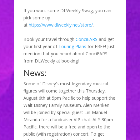
If you want some DLWeekly Swag, you can
pick some up
at
https://www.dlweekly.net/store/
.
Book your travel through
ConciEARS
and get
your first year of
Touring Plans
for FREE! Just
mention that you heard about ConciEARS
from DLWeekly at booking!
News:
Some of Disney’s most legendary musical
figures will come together this Thursday,
August 6th at 5pm Pacific to help support the
Walt Disney Family Museum. Alen Menken
will be joined by special guest Lin-Manuel
Miranda for a fundraiser VIP chat. At 5:30pm
Pacific, there will be a free and open to the
public (with registration) concert. To get