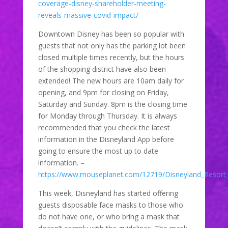
coverage-disney-shareholder-meeting-
reveals-massive-covid-impact/
Downtown Disney has been so popular with
guests that not only has the parking lot been
closed multiple times recently, but the hours
of the shopping district have also been
extended! The new hours are 10am daily for
opening, and 9pm for closing on Friday,
Saturday and Sunday. 8pm is the closing time
for Monday through Thursday. It is always
recommended that you check the latest
information in the Disneyland App before
going to ensure the most up to date
information. –
https://www.mouseplanet.com/12719/Disneyland_Resort
This week, Disneyland has started offering
guests disposable face masks to those who
do not have one, or who bring a mask that