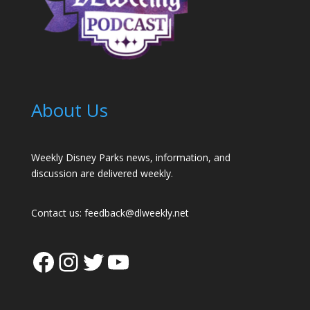
About Us
Weekly Disney Parks news, information, and
discussion are delivered weekly.
Contact us:
feedback@dlweekly.net
Facebook
Instagram
Twitter
YouTube