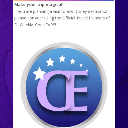
Make your trip magical!
If you are planning a visit to any Disney destination,
please consider using the Official Travel Planners of
DLWeekly,
ConciEARS!