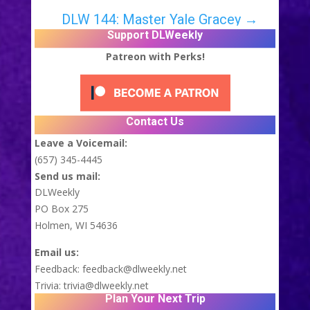
DLW 144: Master Yale Gracey
→
Support DLWeekly
Patreon with Perks!
Contact Us
Leave a Voicemail:
(657) 345-4445
Send us mail:
DLWeekly
PO Box 275
Holmen, WI 54636
Email us:
Feedback:
feedback@dlweekly.net
Trivia:
trivia@dlweekly.net
Plan Your Next Trip