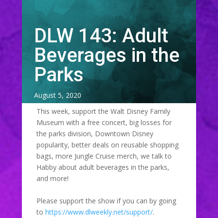
DLW 143: Adult
Beverages in the
Parks
August 5, 2020
This week, support the Walt Disney Family
Museum with a free concert, big losses for
the parks division, Downtown Disney
popularity, better deals on reusable shopping
bags, more Jungle Cruise merch, we talk to
Habby about adult beverages in the parks,
and more!
Please support the show if you can by going
to
https://www.dlweekly.net/support/
.