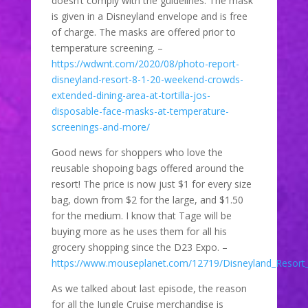
doesn’t comply with the guidelines. The mask
is given in a Disneyland envelope and is free
of charge. The masks are offered prior to
temperature screening. –
https://wdwnt.com/2020/08/photo-report-
disneyland-resort-8-1-20-weekend-crowds-
extended-dining-area-at-tortilla-jos-
disposable-face-masks-at-temperature-
screenings-and-more/
Good news for shoppers who love the
reusable shopoing bags offered around the
resort! The price is now just $1 for every size
bag, down from $2 for the large, and $1.50
for the medium. I know that Tage will be
buying more as he uses them for all his
grocery shopping since the D23 Expo. –
https://www.mouseplanet.com/12719/Disneyland_Resor
As we talked about last episode, the reason
for all the Jungle Cruise merchandise is