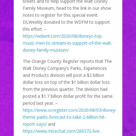
tickets and to help support the Walt Disney
Family Museum, head to the link in our show
notes to register for this special event.
DLWeekly donated to the WDFM to support
this effort. –
https://wdwnt.com/2020/08/disneys-top-
music-men-to-stream-in-support-of-the-walt-
disney-family-museum/
The Orange County Register reports that The
Walt Disney Company’s Parks, Experiences
and Products division will post a $2 billion
dollar loss on top of the $1 billion dollar loss
from the previous quarter. The division had
posted a $1.7 billion dollar profit for the same
period last year. –
https://www.ocregister.com/2020/08/03/disney-
theme-parks-forecast-to-take-2-billion-hit-
report-says/
and
https://www.micechat.com/266372-live-