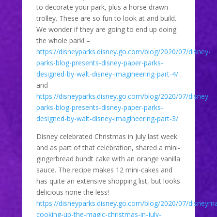
to decorate your park, plus a horse drawn
trolley. These are so fun to look at and build.
We wonder if they are going to end up doing
the whole park! –
https://disneyparks.disney.go.com/blog/2020/07/disney-
parks-blog-presents-disney-paper-parks-
designed-by-walt-disney-imagineering-part-4/
and
https://disneyparks.disney.go.com/blog/2020/07/disney-
parks-blog-presents-disney-paper-parks-
designed-by-walt-disney-imagineering-part-3/
Disney celebrated Christmas in July last week
and as part of that celebration, shared a mini-
gingerbread bundt cake with an orange vanilla
sauce. The recipe makes 12 mini-cakes and
has quite an extensive shopping list, but looks
delicious none the less! –
https://disneyparks.disney.go.com/blog/2020/07/disney
cooking-up-the-magic-christmas-in-july-